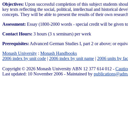
Objectives:
Upon successful completion of this subject students shoul
key texts reflecting the social, political, intellectual and historical d
concepts. They will be able to present the results of their own research
Assessment:
Essay (1800-2000 words - special credit will be given
Contact Hours:
3 hours (3 x seminars) per week
Prerequisites:
Advanced German Studies I, part 2 or above; or equiv
Monash University
:
Monash Handbooks
2006 index by unit code
|
2006 index by unit name
|
2006 units by fac
Copyright © 2026 Monash University ABN 12 377 614 012 -
Cautio
Last updated: 10 November 2006 - Maintained by
publications@adm