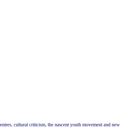
 centres, cultural criticism, the nascent youth movement and new