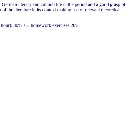
German literary and cultural life in the period and a good grasp of
 of the literature in its context making use of relevant theoretical
(1 hour): 30% + 3 homework exercises 20%