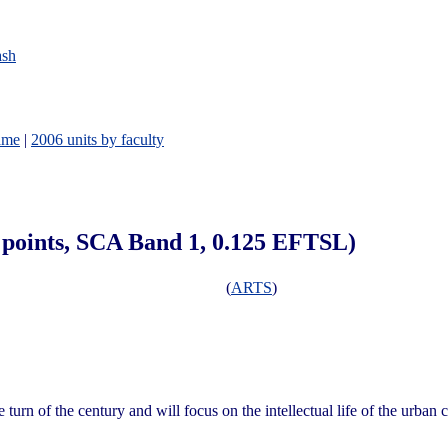
ash
ame
|
2006 units by faculty
6 points, SCA Band 1, 0.125 EFTSL)
(
ARTS
)
 turn of the century and will focus on the intellectual life of the urban