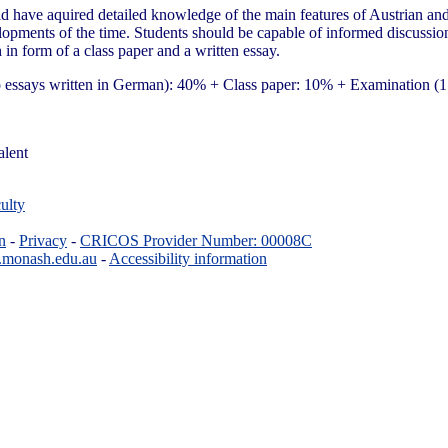
d have aquired detailed knowledge of the main features of Austrian and 
evelopments of the time. Students should be capable of informed discussion
 in form of a class paper and a written essay.
 to essays written in German): 40% + Class paper: 10% + Examination 
alent
ulty
n
-
Privacy
-
CRICOS Provider Number: 00008C
.monash.edu.au
-
Accessibility information