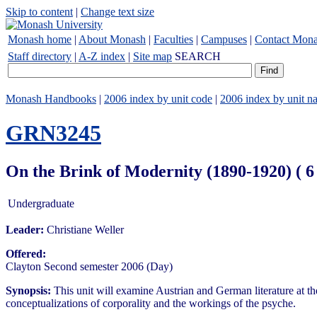
Skip to content
|
Change text size
Monash home
|
About Monash
|
Faculties
|
Campuses
|
Contact Mon
Staff directory
|
A-Z index
|
Site map
SEARCH
Monash Handbooks
|
2006 index by unit code
|
2006 index by unit n
GRN3245
On the Brink of Modernity (1890-1920) ( 
Undergraduate
Leader:
Christiane Weller
Offered:
Clayton Second semester 2006 (Day)
Synopsis:
This unit will examine Austrian and German literature at the
conceptualizations of corporality and the workings of the psyche.