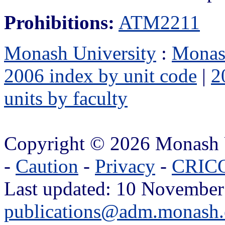
Prohibitions:
ATM2211
Monash University
:
Monas
2006 index by unit code
|
2
units by faculty
Copyright © 2026 Monash 
-
Caution
-
Privacy
-
CRICO
Last updated: 10 November
publications@adm.monash.