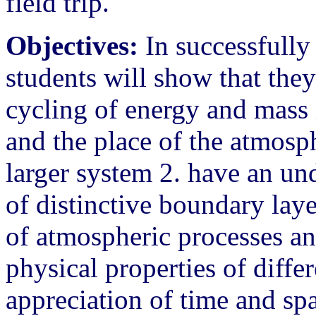
field trip.
Objectives:
In successfully 
students will show that they
cycling of energy and mass 
and the place of the atmosp
larger system 2. have an un
of distinctive boundary lay
of atmospheric processes and
physical properties of diffe
appreciation of time and spa