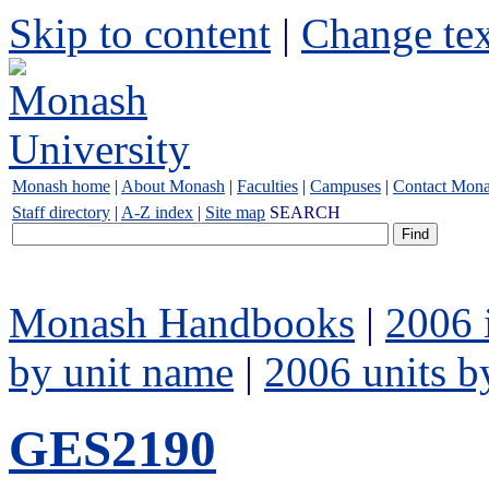
Skip to content
|
Change tex
Monash home
|
About Monash
|
Faculties
|
Campuses
|
Contact Mon
Staff directory
|
A-Z index
|
Site map
SEARCH
Monash Handbooks
|
2006 
by unit name
|
2006 units b
GES2190