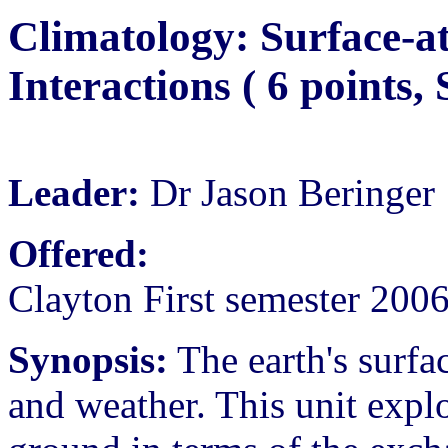
Climatology: Surface-a
Interactions ( 6 points
Leader:
Dr Jason Beringer
Offered:
Clayton First semester 200
Synopsis:
The earth's surfac
and weather. This unit expl