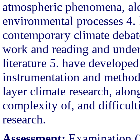
atmospheric phenomena, alo
environmental processes 4. 
contemporary climate debat
work and reading and unders
literature 5. have developed
instrumentation and metho
layer climate research, alon
complexity of, and difficult
research.
Assessment:
Examination (