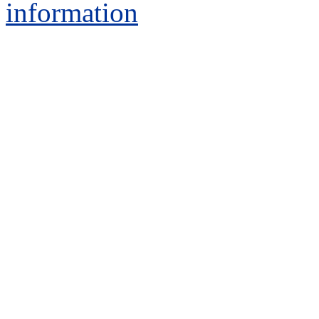
information