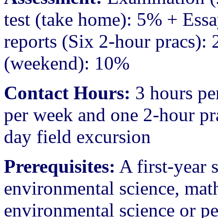
test (take home): 5% + Ess
reports (Six 2-hour pracs): 
(weekend): 10%
Contact Hours:
3 hours pe
per week and one 2-hour pra
day field excursion
Prerequisites:
A first-year
environmental science, math
environmental science or p