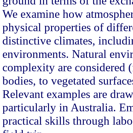
ground in terms of the exch
We examine how atmospheric
physical properties of diffe
distinctive climates, inclu
environments. Natural envi
complexity are considered (
bodies, to vegetated surface
Relevant examples are draw
particularly in Australia. E
practical skills through la