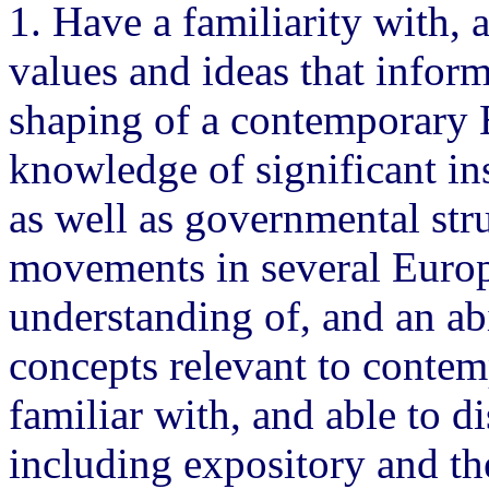
1. Have a familiarity with, 
values and ideas that infor
shaping of a contemporary E
knowledge of significant in
as well as governmental stru
movements in several Europ
understanding of, and an abi
concepts relevant to conte
familiar with, and able to d
including expository and the