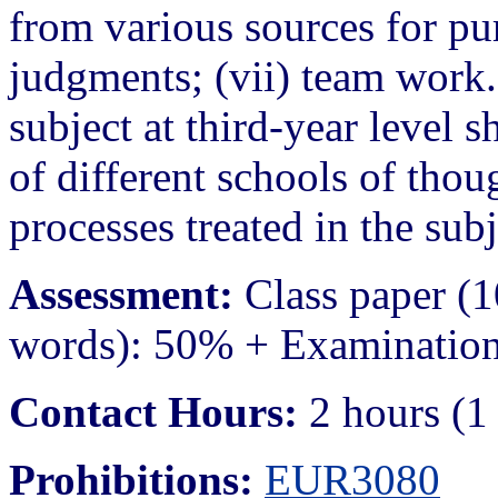
from various sources for p
judgments; (vii) team work. 
subject at third-year level
of different schools of thou
processes treated in the subj
Assessment:
Class paper (
words): 50% + Examination
Contact Hours:
2 hours (1 
Prohibitions:
EUR3080