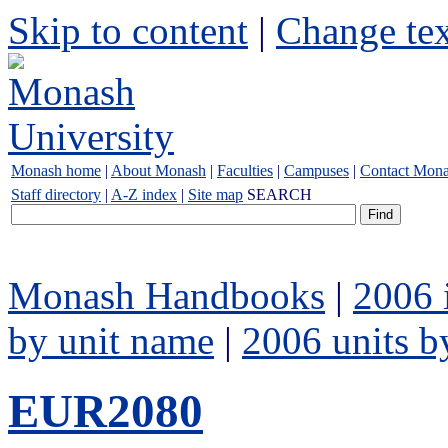
Skip to content
|
Change tex
Monash home
|
About Monash
|
Faculties
|
Campuses
|
Contact Mon
Staff directory
|
A-Z index
|
Site map
SEARCH
Monash Handbooks
|
2006 
by unit name
|
2006 units b
EUR2080