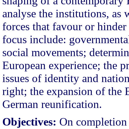
shaping of a contemporary E
analyse the institutions, as 
forces that favour or hinder
focus include: governmental
social movements; determini
European experience; the pr
issues of identity and natio
right; the expansion of t
German reunification.
Objectives:
On completion o