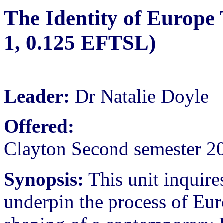
The Identity of Europe
1, 0.125 EFTSL)
Leader:
Dr Natalie Doyle
Offered:
Clayton Second semester 2
Synopsis:
This unit inquires
underpin the process of Eur