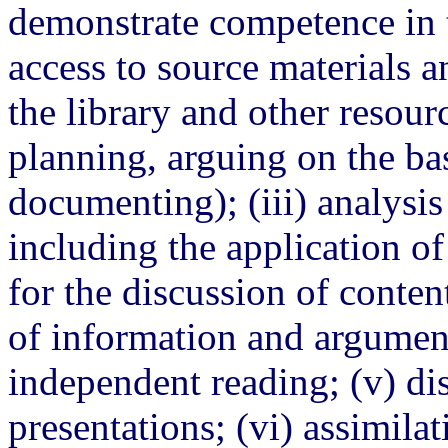
demonstrate competence in t
access to source materials 
the library and other resourc
planning, arguing on the ba
documenting); (iii) analysis 
including the application o
for the discussion of conten
of information and argumen
independent reading; (v) dis
presentations; (vi) assimila