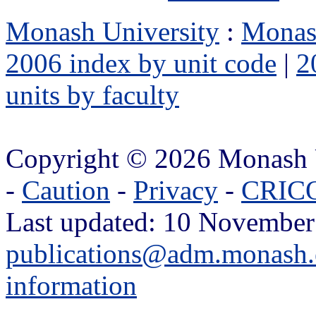
Monash University
:
Monas
2006 index by unit code
|
2
units by faculty
Copyright © 2026 Monash 
-
Caution
-
Privacy
-
CRICO
Last updated: 10 November
publications@adm.monash.
information