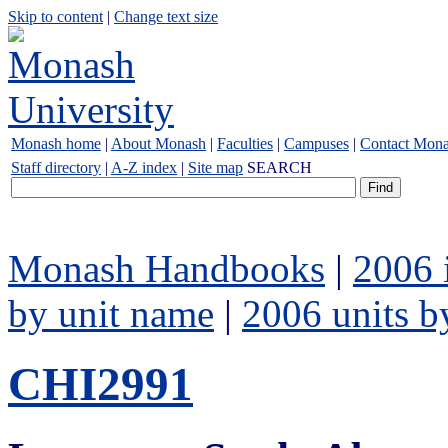
Skip to content
|
Change text size
Monash home
|
About Monash
|
Faculties
|
Campuses
|
Contact Mon
Staff directory
|
A-Z index
|
Site map
SEARCH
Monash Handbooks
|
2006 
by unit name
|
2006 units b
CHI2991