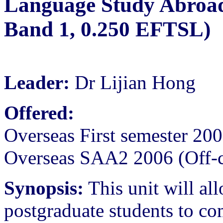
Language Study Abroad
Band 1, 0.250 EFTSL)
Leader:
Dr Lijian Hong
Offered:
Overseas First semester 20
Overseas SAA2 2006 (Off-
Synopsis:
This unit will all
postgraduate students to co