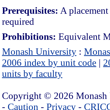
Prerequisites:
A placement 
required
Prohibitions:
Equivalent M
Monash University
:
Monas
2006 index by unit code
|
2
units by faculty
Copyright © 2026 Monash 
-
Caution
-
Privacy
-
CRICO