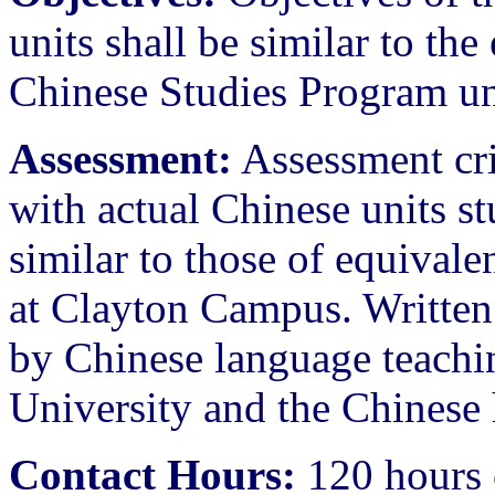
units shall be similar to th
Chinese Studies Program un
Assessment:
Assessment crit
with actual Chinese units st
similar to those of equival
at Clayton Campus. Written 
by Chinese language teachi
University and the Chinese h
Contact Hours:
120 hours 