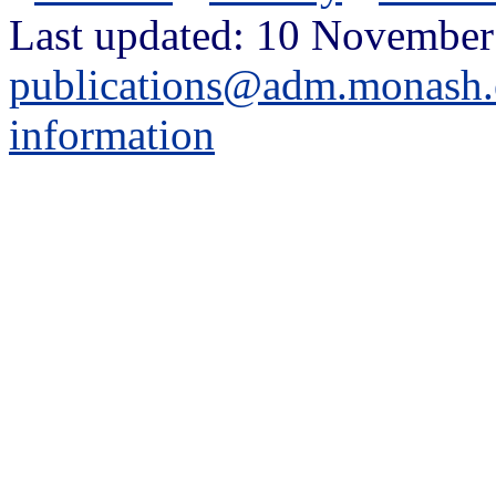
Last updated: 10 November
publications@adm.monash.
information