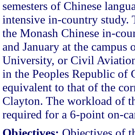
semesters of Chinese langua
intensive in-country study. 
the Monash Chinese in-cou
and January at the campus o
University, or Civil Aviati
in the Peoples Republic of 
equivalent to that of the c
Clayton. The workload of thi
required for a 6-point on-
Objectives:
Objectives of 