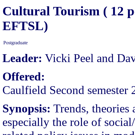
Cultural Tourism ( 12 p
EFTSL)
Postgraduate
Leader:
Vicki Peel and Da
Offered:
Caulfield Second semester 
Synopsis:
Trends, theories a
especially the role of soci