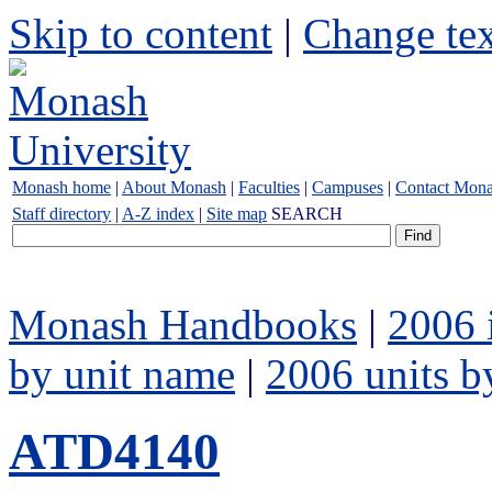
Skip to content
|
Change tex
Monash home
|
About Monash
|
Faculties
|
Campuses
|
Contact Mon
Staff directory
|
A-Z index
|
Site map
SEARCH
Monash Handbooks
|
2006 
by unit name
|
2006 units b
ATD4140