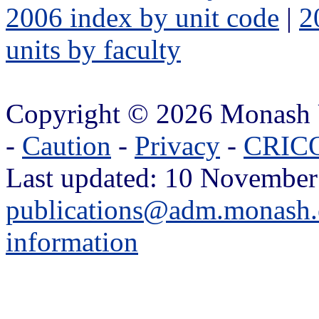
2006 index by unit code
|
2
units by faculty
Copyright © 2026 Monash 
-
Caution
-
Privacy
-
CRICO
Last updated: 10 November
publications@adm.monash.
information