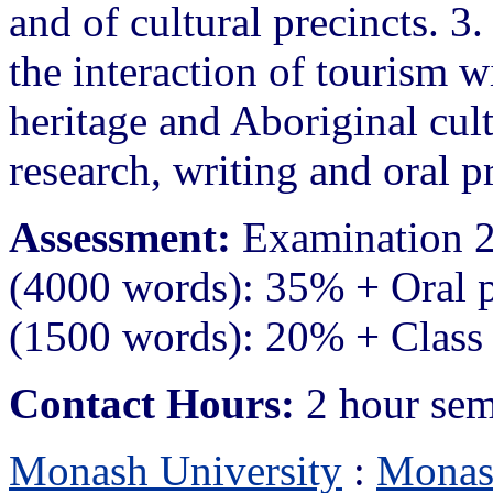
and of cultural precincts. 3.
the interaction of tourism wi
heritage and Aboriginal cult
research, writing and oral pr
Assessment:
Examination 2
(4000 words): 35% + Oral 
(1500 words): 20% + Class 
Contact Hours:
2 hour sem
Monash University
:
Monas