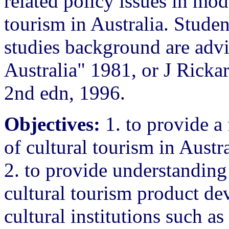
related policy issues in mod
tourism in Australia. Studen
studies background are adv
Australia" 1981, or J Rickar
2nd edn, 1996.
Objectives:
1. to provide a
of cultural tourism in Austr
2. to provide understanding 
cultural tourism product d
cultural institutions such a