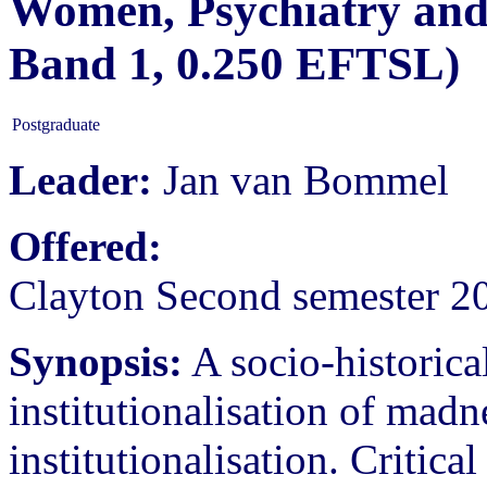
Women, Psychiatry and
Band 1, 0.250 EFTSL)
Postgraduate
Leader:
Jan van Bommel
Offered:
Clayton Second semester 2
Synopsis:
A socio-historical
institutionalisation of madn
institutionalisation. Critica