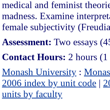
medical and feminist theorie
madness. Examine interpret
female subjectivity (Freudi
Assessment:
Two essays (4
Contact Hours:
2 hours (1
Monash University
:
Monas
2006 index by unit code
|
2
units by faculty