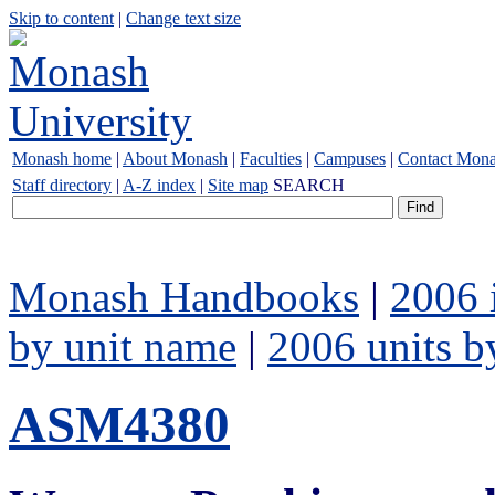
Skip to content
|
Change text size
Monash home
|
About Monash
|
Faculties
|
Campuses
|
Contact Mon
Staff directory
|
A-Z index
|
Site map
SEARCH
Monash Handbooks
|
2006 
by unit name
|
2006 units b
ASM4380