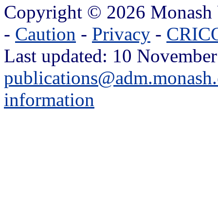
Copyright © 2026 Monash 
-
Caution
-
Privacy
-
CRICO
Last updated: 10 November
publications@adm.monash.
information