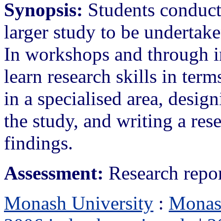
Synopsis:
Students conduct 
larger study to be undertak
In workshops and through in
learn research skills in ter
in a specialised area, desig
the study, and writing a res
findings.
Assessment:
Research repo
Monash University
:
Monas