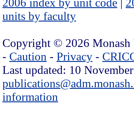
2006 index by unit code
|
2
units by faculty
Copyright © 2026 Monash 
-
Caution
-
Privacy
-
CRICO
Last updated: 10 November
publications@adm.monash.
information