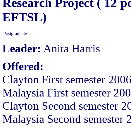
Research Project ( 12 p
EFTSL)
Postgraduate
Leader:
Anita Harris
Offered:
Clayton First semester 200
Malaysia First semester 20
Clayton Second semester 2
Malaysia Second semester 