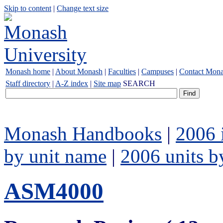
Skip to content
|
Change text size
Monash home
|
About Monash
|
Faculties
|
Campuses
|
Contact Mon
Staff directory
|
A-Z index
|
Site map
SEARCH
Monash Handbooks
|
2006 
by unit name
|
2006 units b
ASM4000