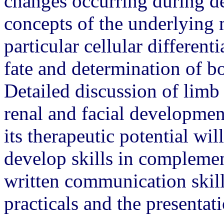
changes occurring during 
concepts of the underlying
particular cellular differenti
fate and determination of b
Detailed discussion of limb
renal and facial developmen
its therapeutic potential wil
develop skills in complemen
written communication skill
practicals and the presentati