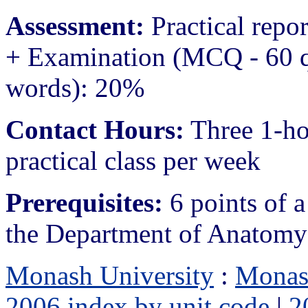
Assessment:
Practical repo
+ Examination (MCQ - 60 q
words): 20%
Contact Hours:
Three 1-ho
practical class per week
Prerequisites:
6 points of a
the Department of Anatomy
Monash University
:
Monas
2006 index by unit code
|
2