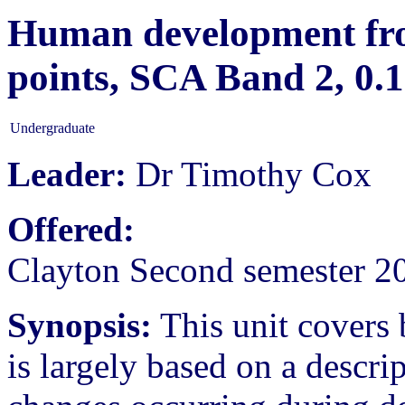
Human development from
points, SCA Band 2, 0
Undergraduate
Leader:
Dr Timothy Cox
Offered:
Clayton Second semester 2
Synopsis:
This unit covers 
is largely based on a descri