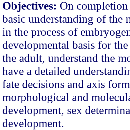
Objectives:
On completion of
basic understanding of the
in the process of embryogen
developmental basis for the
the adult, understand the m
have a detailed understandin
fate decisions and axis form
morphological and molecula
development, sex determinat
development.