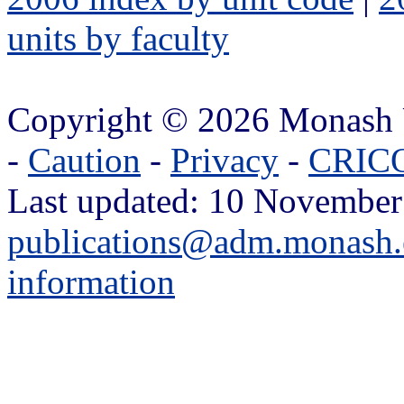
units by faculty
Copyright © 2026 Monash 
-
Caution
-
Privacy
-
CRICO
Last updated: 10 November
publications@adm.monash.
information