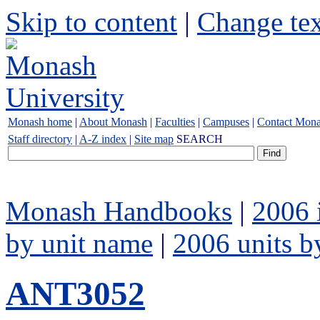
Skip to content
|
Change tex
Monash home
|
About Monash
|
Faculties
|
Campuses
|
Contact Mon
Staff directory
|
A-Z index
|
Site map
SEARCH
Monash Handbooks
|
2006 
by unit name
|
2006 units b
ANT3052