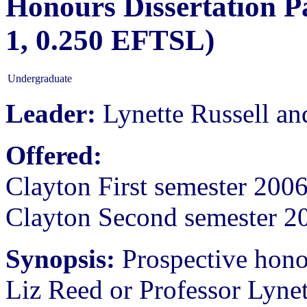
Honours Dissertation P
1, 0.250 EFTSL)
Undergraduate
Leader:
Lynette Russell an
Offered:
Clayton First semester 200
Clayton Second semester 2
Synopsis:
Prospective hono
Liz Reed or Professor Lynett