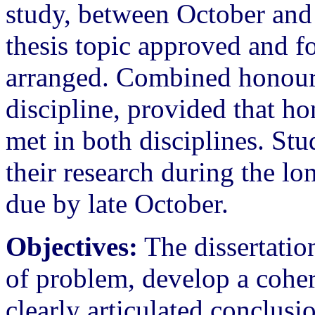
study, between October and 
thesis topic approved and fo
arranged. Combined honours
discipline, provided that h
met in both disciplines. St
their research during the lo
due by late October.
Objectives:
The dissertatio
of problem, develop a coher
clearly articulated conclusi