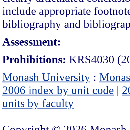
include appropriate footno
bibliography and bibliograp
Assessment:
Prohibitions:
KRS4030 (200
Monash University
:
Monas
2006 index by unit code
|
2
units by faculty
Copyright © 2026 Monash 