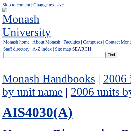
Skip to content
|
Change text size
Monash home
|
About Monash
|
Faculties
|
Campuses
|
Contact Mon
Staff directory
|
A-Z index
|
Site map
SEARCH
Monash Handbooks
|
2006 
by unit name
|
2006 units b
AIS4030(A)