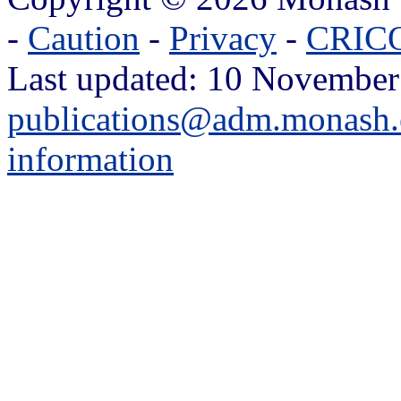
-
Caution
-
Privacy
-
CRICO
Last updated: 10 November
publications@adm.monash.
information