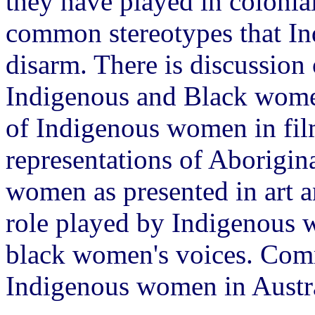
they have played in colonia
common stereotypes that I
disarm. There is discussion
Indigenous and Black wome
of Indigenous women in film,
representations of Aborigina
women as presented in art
role played by Indigenous w
black women's voices. Com
Indigenous women in Austra