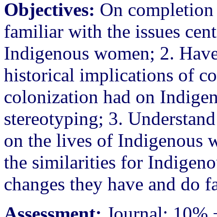
Objectives:
On completion o
familiar with the issues cen
Indigenous women; 2. Have 
historical implications of c
colonization had on Indige
stereotyping; 3. Understand
on the lives of Indigenous 
the similarities for Indige
changes they have and do f
Assessment:
Journal: 10% +