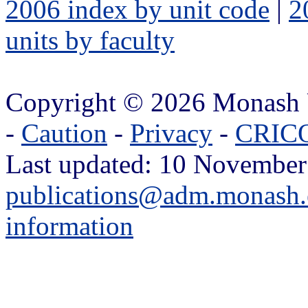
2006 index by unit code
|
2
units by faculty
Copyright © 2026 Monash 
-
Caution
-
Privacy
-
CRICO
Last updated: 10 November
publications@adm.monash.
information