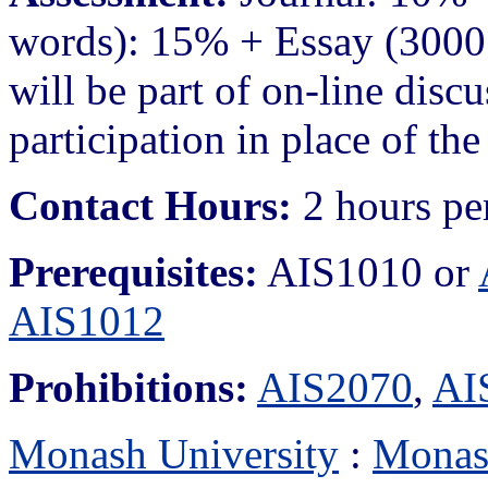
words): 15% + Essay (3000
will be part of on-line disc
participation in place of the
Contact Hours:
2 hours pe
Prerequisites:
AIS1010 or
AIS1012
Prohibitions:
AIS2070
,
AI
Monash University
:
Monas