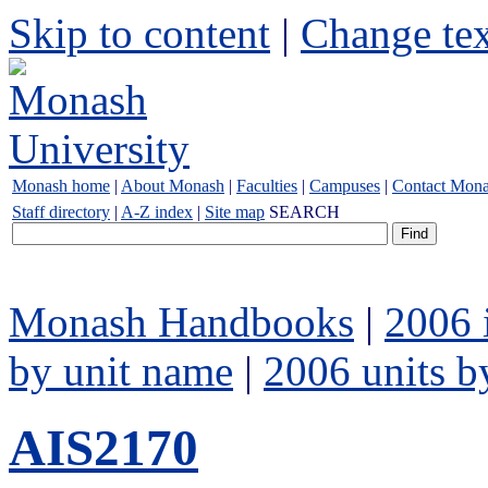
Skip to content
|
Change tex
Monash home
|
About Monash
|
Faculties
|
Campuses
|
Contact Mon
Staff directory
|
A-Z index
|
Site map
SEARCH
Monash Handbooks
|
2006 
by unit name
|
2006 units b
AIS2170