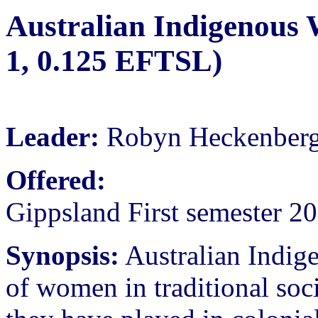
Australian Indigenous
1, 0.125 EFTSL)
Leader:
Robyn Heckenber
Offered:
Gippsland First semester 2
Synopsis:
Australian Indig
of women in traditional soci