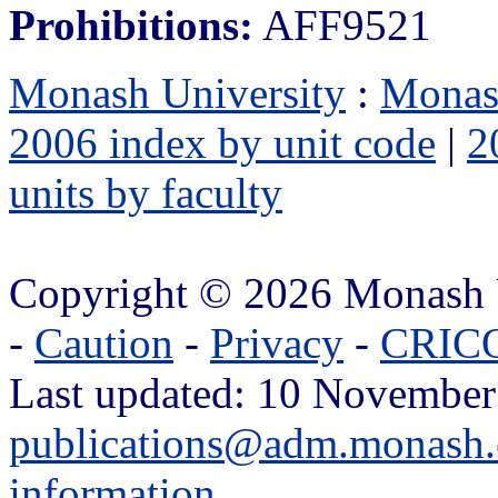
Prohibitions:
AFF9521
Monash University
:
Monas
2006 index by unit code
|
2
units by faculty
Copyright © 2026 Monash 
-
Caution
-
Privacy
-
CRICO
Last updated: 10 November
publications@adm.monash.
information