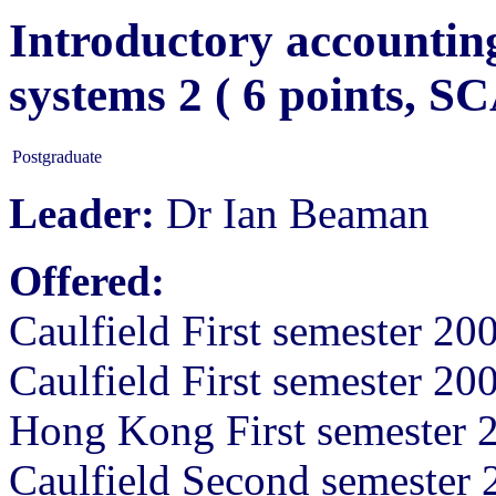
Introductory accounting
systems 2 ( 6 points, 
Postgraduate
Leader:
Dr Ian Beaman
Offered:
Caulfield First semester 20
Caulfield First semester 20
Hong Kong First semester 
Caulfield Second semester 