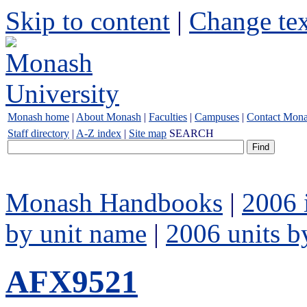
Skip to content
|
Change tex
Monash home
|
About Monash
|
Faculties
|
Campuses
|
Contact Mon
Staff directory
|
A-Z index
|
Site map
SEARCH
Monash Handbooks
|
2006 
by unit name
|
2006 units b
AFX9521