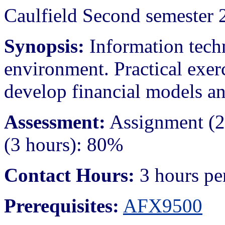
Caulfield Second semester 
Synopsis:
Information techn
environment. Practical exer
develop financial models an
Assessment:
Assignment (2
(3 hours): 80%
Contact Hours:
3 hours pe
Prerequisites:
AFX9500