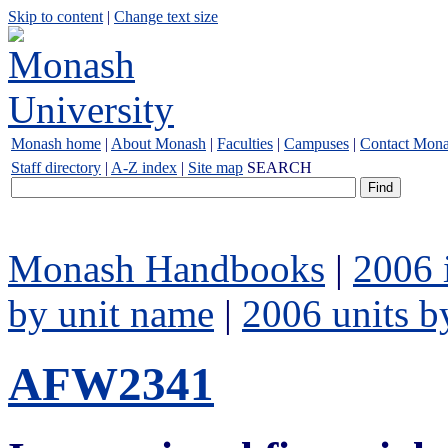
Skip to content
|
Change text size
Monash home
|
About Monash
|
Faculties
|
Campuses
|
Contact Mon
Staff directory
|
A-Z index
|
Site map
SEARCH
Monash Handbooks
|
2006 
by unit name
|
2006 units b
AFW2341