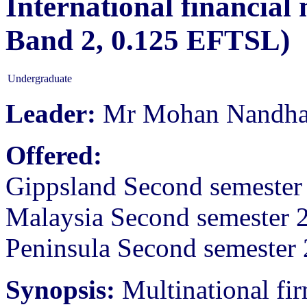
International financial
Band 2, 0.125 EFTSL)
Undergraduate
Leader:
Mr Mohan Nandh
Offered:
Gippsland Second semeste
Malaysia Second semester 
Peninsula Second semester
Synopsis:
Multinational fir