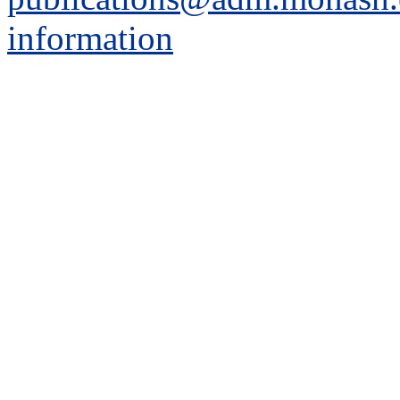
information