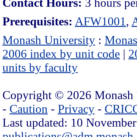
Contact Hours:
3 hours pe
Prerequisites:
AFW1001
,
Monash University
:
Monas
2006 index by unit code
|
2
units by faculty
Copyright © 2026 Monash 
-
Caution
-
Privacy
-
CRICO
Last updated: 10 November
publications@adm.monash.