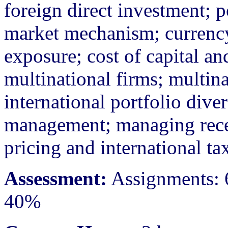
foreign direct investment; p
market mechanism; currency
exposure; cost of capital and
multinational firms; multina
international portfolio diver
management; managing recei
pricing and international tax
Assessment:
Assignments: 
40%