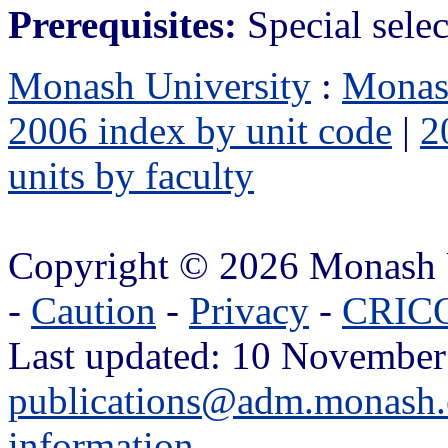
Prerequisites:
Special selec
Monash University
:
Monas
2006 index by unit code
|
2
units by faculty
Copyright © 2026 Monash 
-
Caution
-
Privacy
-
CRICO
Last updated: 10 November
publications@adm.monash.
information