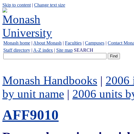
Skip to content
|
Change text size
Monash home
|
About Monash
|
Faculties
|
Campuses
|
Contact Mon
Staff directory
|
A-Z index
|
Site map
SEARCH
Monash Handbooks
|
2006 
by unit name
|
2006 units b
AFF9010