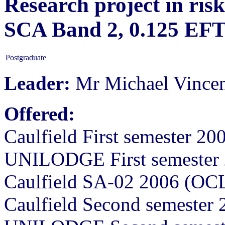
Research project in ris
SCA Band 2, 0.125 EF
Postgraduate
Leader:
Mr Michael Vince
Offered:
Caulfield First semester 2
UNILODGE First semester 
Caulfield SA-02 2006 (OC
Caulfield Second semester