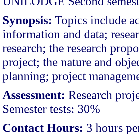
UNILODGE Second semeste
Synopsis:
Topics include ac
information and data; resear
research; the research prop
project; the nature and obje
planning; project manageme
Assessment:
Research proj
Semester tests: 30%
Contact Hours:
3 hours pe