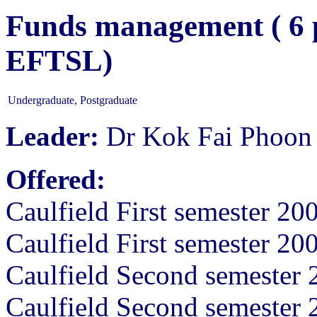
Funds management ( 6 p
EFTSL)
Undergraduate, Postgraduate
Leader:
Dr Kok Fai Phoon
Offered:
Caulfield First semester 20
Caulfield First semester 20
Caulfield Second semester 
Caulfield Second semester 