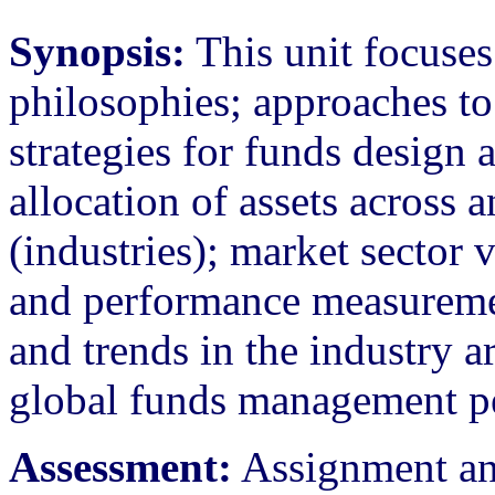
Synopsis:
This unit focuse
philosophies; approaches t
strategies for funds design 
allocation of assets across 
(industries); market sector 
and performance measureme
and trends in the industry a
global funds management pe
Assessment:
Assignment an