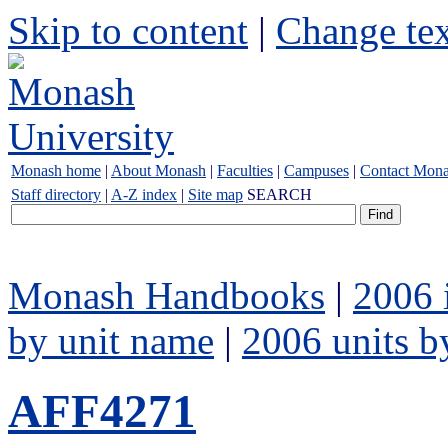
Skip to content
|
Change tex
Monash home
|
About Monash
|
Faculties
|
Campuses
|
Contact Mon
Staff directory
|
A-Z index
|
Site map
SEARCH
Monash Handbooks
|
2006 
by unit name
|
2006 units b
AFF4271