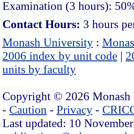
Examination (3 hours): 50
Contact Hours:
3 hours pe
Monash University
:
Monas
2006 index by unit code
|
2
units by faculty
Copyright © 2026 Monash 
-
Caution
-
Privacy
-
CRICO
Last updated: 10 November