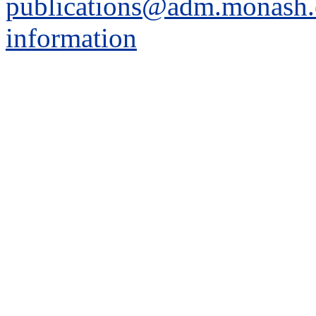
publications@adm.monash.
information