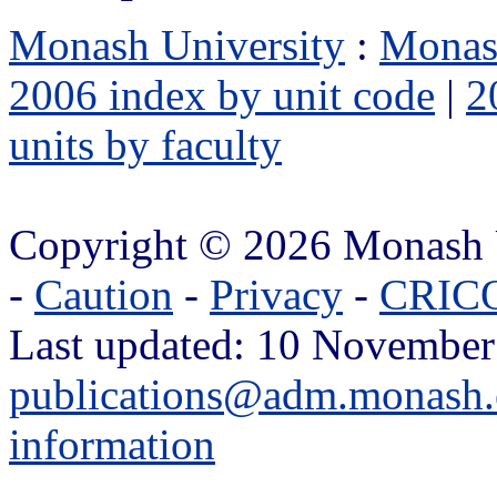
Monash University
:
Monas
2006 index by unit code
|
2
units by faculty
Copyright © 2026 Monash 
-
Caution
-
Privacy
-
CRICO
Last updated: 10 November
publications@adm.monash.
information