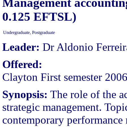
Management accounting 
0.125 EFTSL)
Undergraduate, Postgraduate
Leader:
Dr Aldonio Ferreir
Offered:
Clayton First semester 200
Synopsis:
The role of the a
strategic management. Topic
contemporary performance 