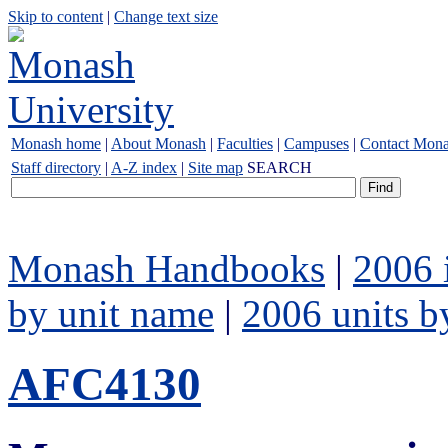
Skip to content
|
Change text size
Monash home
|
About Monash
|
Faculties
|
Campuses
|
Contact Mon
Staff directory
|
A-Z index
|
Site map
SEARCH
Monash Handbooks
|
2006 
by unit name
|
2006 units b
AFC4130