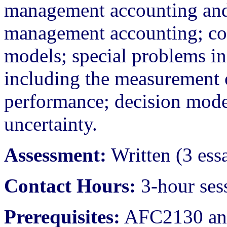
management accounting and
management accounting; cost
models; special problems in 
including the measurement 
performance; decision mode
uncertainty.
Assessment:
Written (3 ess
Contact Hours:
3-hour ses
Prerequisites:
AFC2130 an