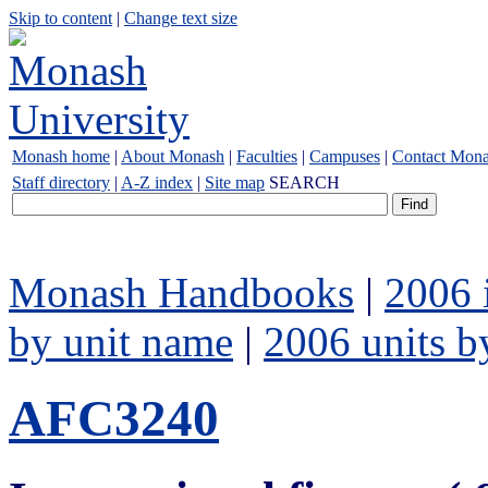
Skip to content
|
Change text size
Monash home
|
About Monash
|
Faculties
|
Campuses
|
Contact Mon
Staff directory
|
A-Z index
|
Site map
SEARCH
Monash Handbooks
|
2006 
by unit name
|
2006 units b
AFC3240