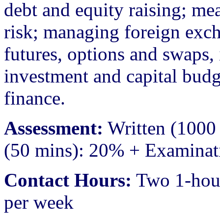
debt and equity raising; m
risk; managing foreign exc
futures, options and swaps, 
investment and capital budg
finance.
Assessment:
Written (1000 
(50 mins): 20% + Examinat
Contact Hours:
Two 1-hour 
per week