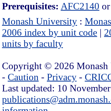
Prerequisites:
AFC2140
or
Monash University
:
Monas
2006 index by unit code
|
2
units by faculty
Copyright © 2026 Monash 
-
Caution
-
Privacy
-
CRICO
Last updated: 10 November
publications@adm.monash.
information