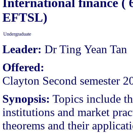
International finance (
EFTSL)
Undergraduate
Leader:
Dr Ting Yean Tan
Offered:
Clayton Second semester 2
Synopsis:
Topics include th
institutions and market prac
theorems and their applicat