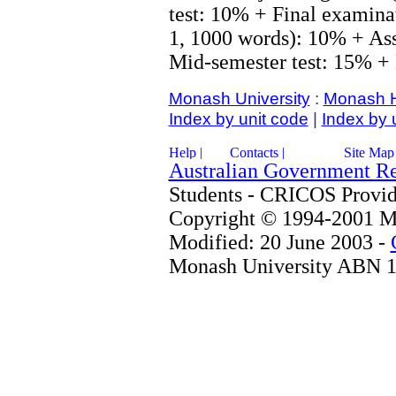
test: 10% + Final examina
1, 1000 words): 10% + As
Mid-semester test: 15% +
Monash University
:
Monash 
Index by unit code
|
Index by 
Australian Government R
Students - CRICOS Provi
Copyright © 1994-2001 Mo
Modified: 20 June 2003 -
Monash University ABN 1