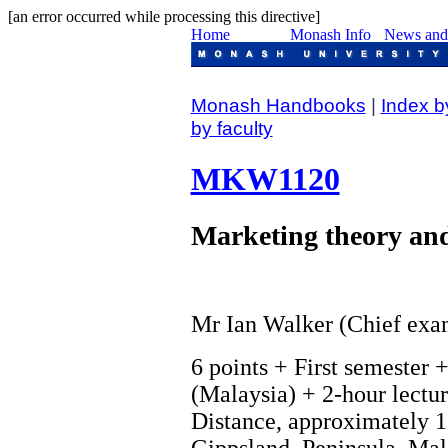
[an error occurred while processing this directive]
Monash Handbooks
|
Index b
by faculty
MKW1120
Marketing theory and
Mr Ian Walker (Chief exa
6 points + First semester 
(Malaysia) + 2-hour lectur
Distance, approximately 1
Gippsland, Peninsula, Mala