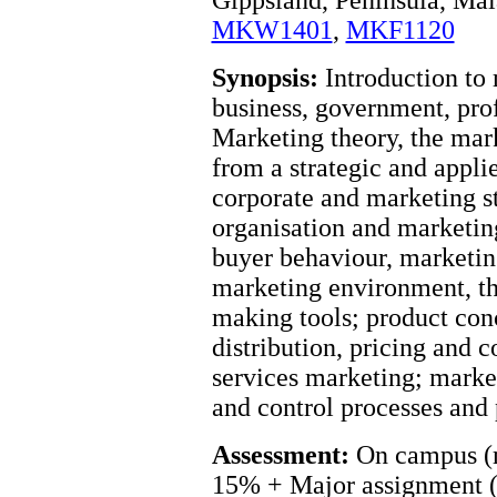
MKW1401
,
MKF1120
Synopsis:
Introduction to 
business, government, profi
Marketing theory, the mark
from a strategic and appli
corporate and marketing st
organisation and marketing
buyer behaviour, marketin
marketing environment, th
making tools; product con
distribution, pricing and 
services marketing; mark
and control processes and
Assessment:
On campus (m
15% + Major assignment 