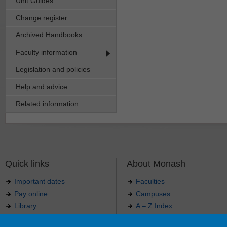
Unit Guides
Change register
Archived Handbooks
Faculty information
Legislation and policies
Help and advice
Related information
Quick links
About Monash
Important dates
Faculties
Pay online
Campuses
Library
A – Z Index
Maps
Contact Monash