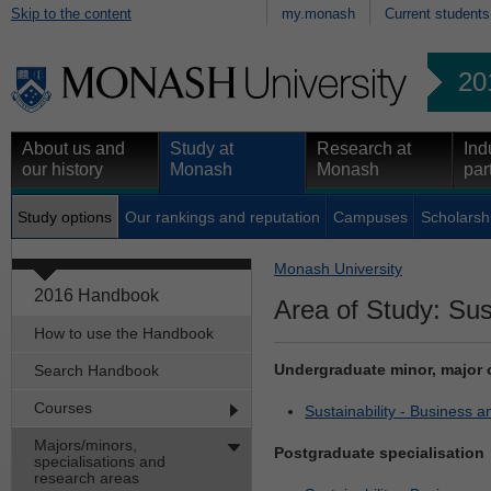
Skip to the content
my.monash
Current students
20
About us and
Study at
Research at
Ind
our history
Monash
Monash
par
Study options
Our rankings and reputation
Campuses
Scholarsh
Monash University
2016 Handbook
Area of Study: Sust
How to use the Handbook
Undergraduate minor, major 
Search Handbook
Courses
Sustainability - Business 
Majors/minors,
Postgraduate specialisation
specialisations and
research areas