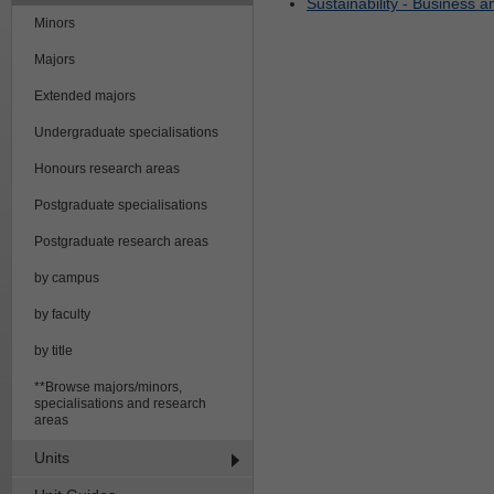
Sustainability - Business 
Minors
Majors
Extended majors
Undergraduate specialisations
Honours research areas
Postgraduate specialisations
Postgraduate research areas
by campus
by faculty
by title
**Browse majors/minors,
specialisations and research
areas
Units