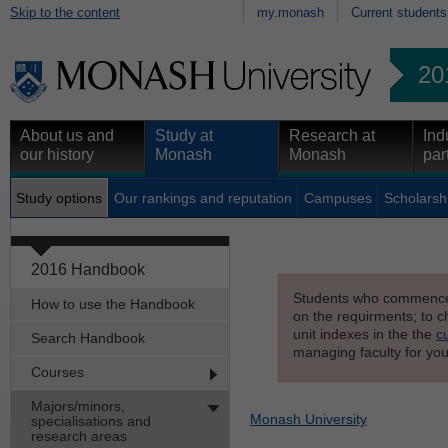
Skip to the content
my.monash
Current students
20
About us and
Study at
Research at
Ind
our history
Monash
Monash
par
Study options
Our rankings and reputation
Campuses
Scholarsh
2016 Handbook
Students who commenced s
How to use the Handbook
on the requirments; to ch
unit indexes in the the
c
Search Handbook
managing faculty for you
Courses
Majors/minors,
Monash University
specialisations and
research areas