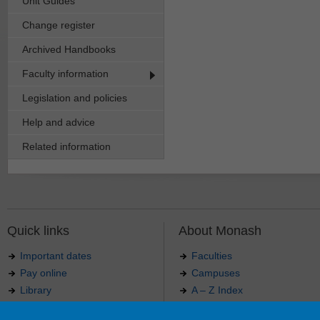
Unit Guides
Change register
Archived Handbooks
Faculty information
Legislation and policies
Help and advice
Related information
Quick links
About Monash
Important dates
Faculties
Pay online
Campuses
Library
A – Z Index
Maps
Contact Monash