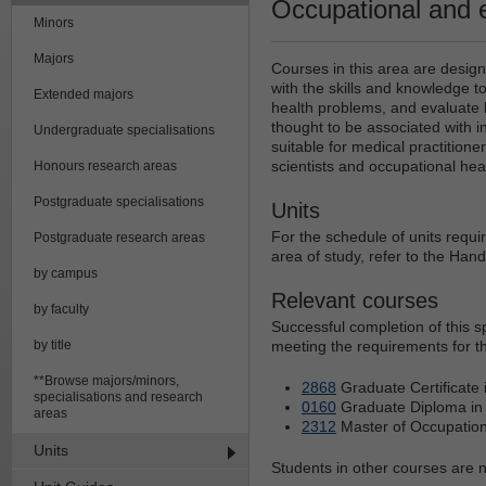
Occupational and 
Minors
Majors
Courses in this area are desig
with the skills and knowledge 
Extended majors
health problems, and evaluate
thought to be associated with indu
Undergraduate specialisations
suitable for medical practitione
scientists and occupational he
Honours research areas
Postgraduate specialisations
Units
For the schedule of units requi
Postgraduate research areas
area of study, refer to the Han
by campus
Relevant courses
by faculty
Successful completion of this 
by title
meeting the requirements for th
**Browse majors/minors,
2868
Graduate Certificate 
specialisations and research
0160
Graduate Diploma in 
areas
2312
Master of Occupation
Units
Students in other courses are no