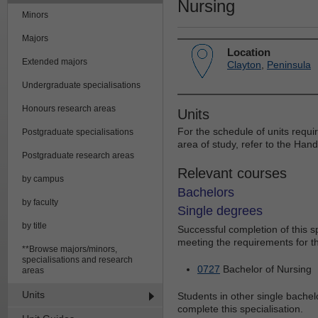
Nursing
Minors
Majors
Location
Extended majors
Clayton
,
Peninsula
Undergraduate specialisations
Honours research areas
Units
For the schedule of units requi
Postgraduate specialisations
area of study, refer to the Han
Postgraduate research areas
Relevant courses
by campus
Bachelors
by faculty
Single degrees
by title
Successful completion of this 
meeting the requirements for th
**Browse majors/minors,
specialisations and research
0727
Bachelor of Nursing
areas
Units
Students in other single bachelo
complete this specialisation.