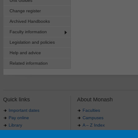
Unit Guides
Change register
Archived Handbooks
Faculty information
Legislation and policies
Help and advice
Related information
Quick links
About Monash
Important dates
Faculties
Pay online
Campuses
Library
A – Z Index
Maps
Contact Monash