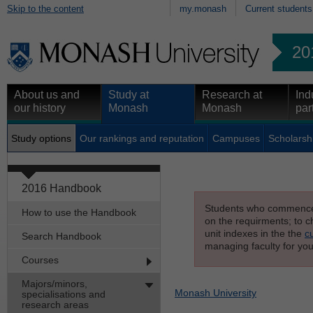
Skip to the content
my.monash
Current students
20
About us and
Study at
Research at
Ind
our history
Monash
Monash
par
Study options
Our rankings and reputation
Campuses
Scholarsh
2016 Handbook
Students who commenced s
How to use the Handbook
on the requirments; to ch
unit indexes in the the
c
Search Handbook
managing faculty for you
Courses
Majors/minors,
Monash University
specialisations and
research areas