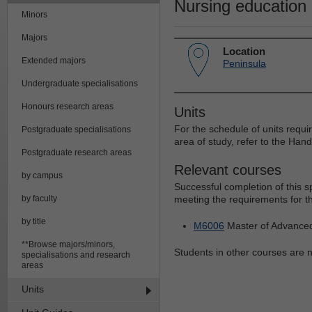
Nursing education
Minors
Majors
Location
Extended majors
Peninsula
Undergraduate specialisations
Honours research areas
Units
For the schedule of units requi
Postgraduate specialisations
area of study, refer to the Han
Postgraduate research areas
Relevant courses
by campus
Successful completion of this 
by faculty
meeting the requirements for th
by title
M6006
Master of Advance
**Browse majors/minors,
Students in other courses are no
specialisations and research
areas
Units