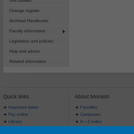
Unit Guides
Change register
Archived Handbooks
Faculty information
Legislation and policies
Help and advice
Related information
Quick links
About Monash
Important dates
Faculties
Pay online
Campuses
Library
A – Z Index
Maps
Contact Monash