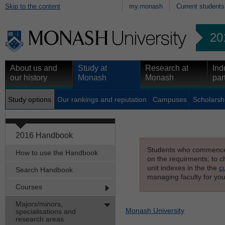
Skip to the content
my.monash
Current students
20
About us and
Study at
Research at
Ind
our history
Monash
Monash
par
Study options
Our rankings and reputation
Campuses
Scholarsh
2016 Handbook
Students who commenced s
How to use the Handbook
on the requirments; to ch
unit indexes in the the
c
Search Handbook
managing faculty for you
Courses
Majors/minors,
Monash University
specialisations and
research areas