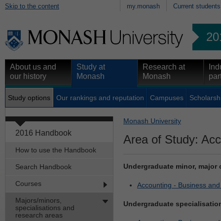
Skip to the content
my.monash
Current students
20
About us and
Study at
Research at
Ind
our history
Monash
Monash
par
Study options
Our rankings and reputation
Campuses
Scholarsh
Monash University
2016 Handbook
Area of Study: Acc
How to use the Handbook
Undergraduate minor, major 
Search Handbook
Courses
Accounting - Business an
Majors/minors,
Undergraduate specialisatio
specialisations and
research areas