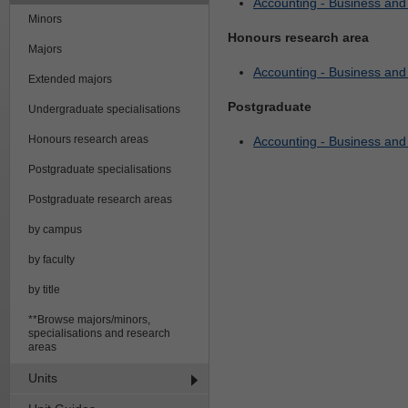
Accounting - Business an
Minors
Honours research area
Majors
Accounting - Business an
Extended majors
Postgraduate
Undergraduate specialisations
Honours research areas
Accounting - Business an
Postgraduate specialisations
Postgraduate research areas
by campus
by faculty
by title
**Browse majors/minors,
specialisations and research
areas
Units