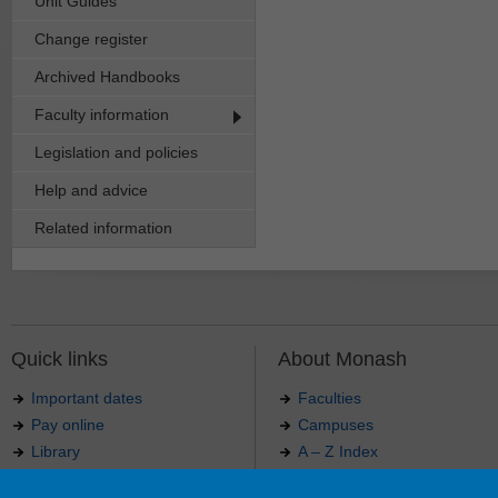
Unit Guides
Change register
Archived Handbooks
Faculty information
Legislation and policies
Help and advice
Related information
Quick links
About Monash
Important dates
Faculties
Pay online
Campuses
Library
A – Z Index
Maps
Contact Monash