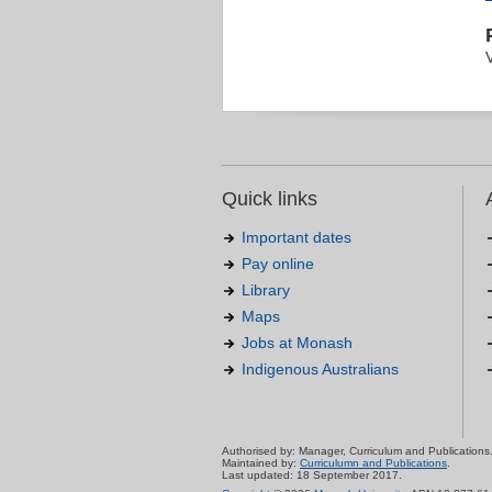
Quick links
Important dates
Pay online
Library
Maps
Jobs at Monash
Indigenous Australians
Authorised by: Manager, Curriculum and Publications
Maintained by:
Curriculumn and Publications
.
Last updated: 18 September 2017.