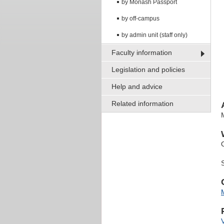
by Monash Passport
by off-campus
by admin unit (staff only)
Faculty information
Legislation and policies
Help and advice
Related information