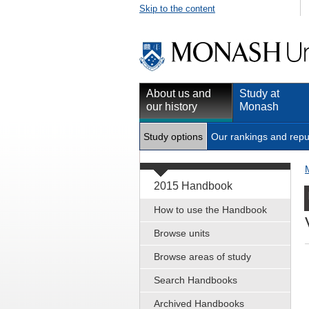
Skip to the content
About us and
Study at
our history
Monash
Study options
Our rankings and repu
2015 Handbook
How to use the Handbook
Browse units
Browse areas of study
Search Handbooks
Archived Handbooks