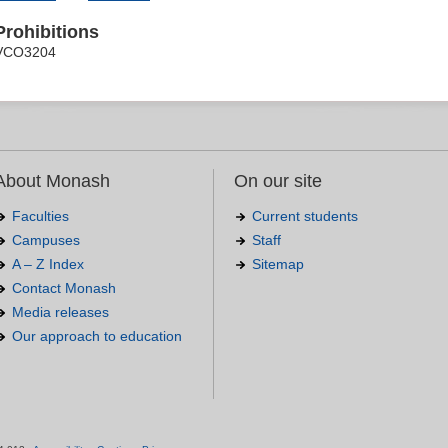
Prohibitions
VCO3204
About Monash
On our site
Faculties
Current students
Campuses
Staff
A – Z Index
Sitemap
Contact Monash
Media releases
Our approach to education
.