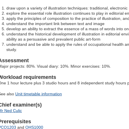
draw upon a variety of illustration techniques: traditional, electroni
explore the essential role illustration continues to play in editorial 
apply the principles of composition to the practice of illustration, an
understand the important link between text and image
develop an ability to extract the essence of a mass of words into o
understand the historical development of illustration in editorial 
ability as a persuasive and prevalent public art-form
understand and be able to apply the rules of occupational health and
study.
Assessment
Major projects: 80%. Visual diary: 10%. Minor exercises: 10%.
Workload requirements
One 1 hour lecture plus 3 studio hours and 8 independent study hours 
See also
Unit timetable information
Chief examiner(s)
Mr Ned Culic
Prerequisites
VCO1203
and
OHS1000