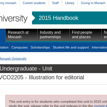
my.monash
Current students
Staff
Library
Giving to Monash
2015 Handbook
Research at
Industry and
Find people
N
Monash
partnerships
and places
e
tation
Campuses
Scholarships
Student life and support
Internatio
Monash University
Undergraduate - Unit
VCO2205
- Illustration for editorial
This unit entry is for students who completed this unit in 2015 on
study the unit, please refer to the unit indexes in the the
current 