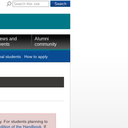
ews and
Alumni
vents
community
nal students
How to apply
ly. For students planning to
edition of the Handbook
. If