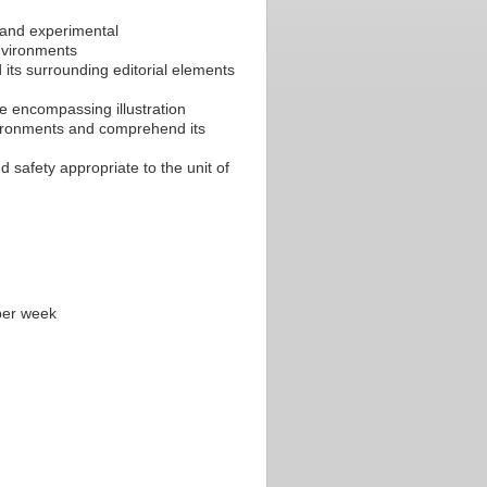
c and experimental
environments
d its surrounding editorial elements
ne encompassing illustration
environments and comprehend its
 safety appropriate to the unit of
per week