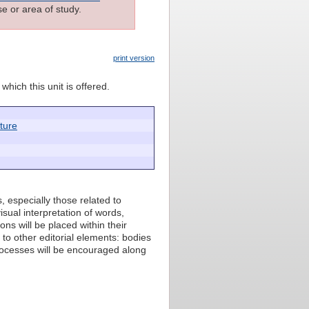
e or area of study.
print version
which this unit is offered.
cture
ts, especially those related to
sual interpretation of words,
ons will be placed within their
 to other editorial elements: bodies
rocesses will be encouraged along