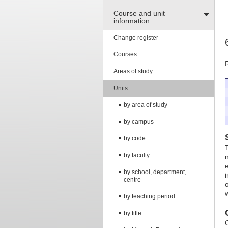
Course and unit
information
Change register
Courses
Areas of study
Units
by area of study
by campus
by code
T
by faculty
e
by school, department,
centre
by teaching period
by title
O