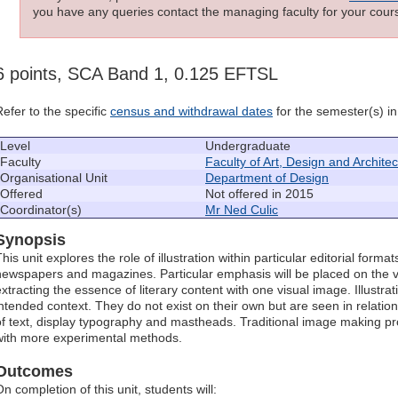
you have any queries contact the managing faculty for your cours
6 points, SCA Band 1, 0.125 EFTSL
Refer to the specific
census and withdrawal dates
for the semester(s) in 
Level
Undergraduate
Faculty
Faculty of Art, Design and Archite
Organisational Unit
Department of Design
Offered
Not offered in 2015
Coordinator(s)
Mr Ned Culic
Synopsis
his unit explores the role of illustration within particular editorial forma
newspapers and magazines. Particular emphasis will be placed on the vi
xtracting the essence of literary content with one visual image. Illustrati
intended context. They do not exist on their own but are seen in relation
of text, display typography and mastheads. Traditional image making p
with more experimental methods.
Outcomes
n completion of this unit, students will: