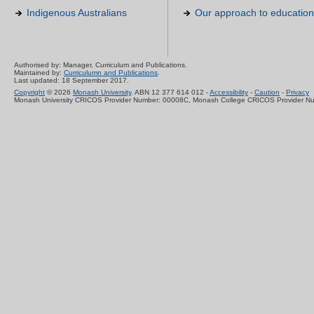
Indigenous Australians
Our approach to education
Authorised by: Manager, Curriculum and Publications.
Maintained by:
Curriculumn and Publications
.
Last updated: 18 September 2017.
Copyright
© 2026
Monash University
. ABN 12 377 614 012 -
Accessibility
-
Caution
-
Privacy
Monash University CRICOS Provider Number: 00008C, Monash College CRICOS Provider N