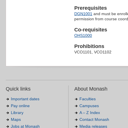
Prerequisites
DGN1001
and must be enroll
permission from course coord
Co-requisites
OHS1000
Prohibitions
VCO1101, VCO1102
Quick links
About Monash
Important dates
Faculties
Pay online
Campuses
Library
A – Z Index
Maps
Contact Monash
Jobs at Monash
Media releases