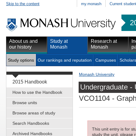
Skip to the content
my.monash
Current studen
2
About us and
Study at
Research at
In
our history
Monash
Monash
pa
Study options
Our rankings and reputation
Campuses
Scholars
Monash University
2015 Handbook
Undergraduate - 
How to use the Handbook
VCO1104
- Graph
Browse units
Browse areas of study
Search Handbooks
This unit entry is for 
Archived Handbooks
study the unit, please r