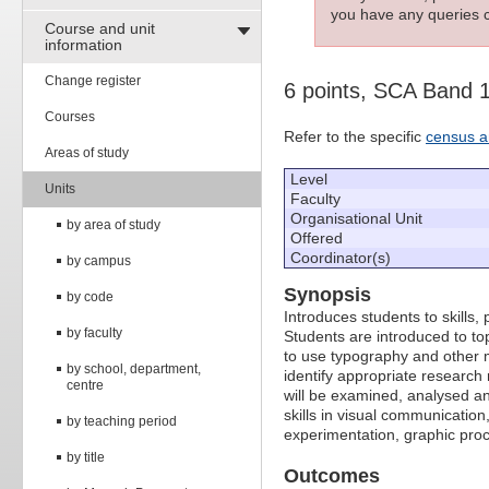
you have any queries c
Course and unit
information
Change register
6 points, SCA Band 
Courses
Refer to the specific
census a
Areas of study
Level
Units
Faculty
Organisational Unit
by area of study
Offered
Coordinator(s)
by campus
Synopsis
by code
Introduces students to skills
by faculty
Students are introduced to top
to use typography and other m
by school, department,
identify appropriate researc
centre
will be examined, analysed an
skills in visual communicatio
by teaching period
experimentation, graphic pro
by title
Outcomes