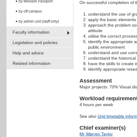
by Monash Passport
On successful completion of thi
by off-campus
understand the use of gr
apply the basic elements 
by admin unit (staff only)
approach the problem sol
attitude
Faculty information
utilise the correct proc
identify the appropriate
Legislation and policies
public environment
understand and use corre
Help and advice
understand the historica
Related information
have the skills to create
identify appropriate rese
Assessment
Major projects: 70% Visual d
Workload requiremen
4 hours per week
See also
Unit timetable infor
Chief examiner(s)
Mr Warren Taylor