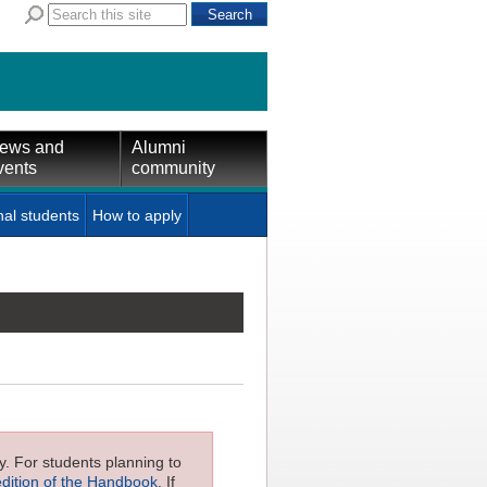
ews and
Alumni
vents
community
nal students
How to apply
ly. For students planning to
edition of the Handbook
. If