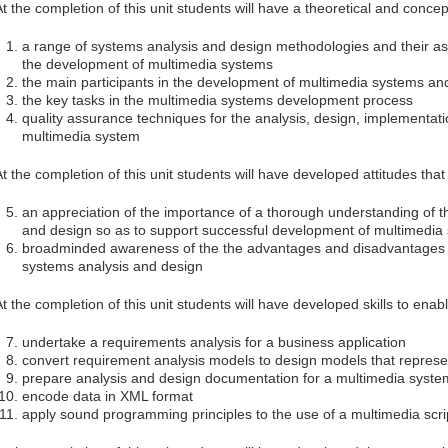
At the completion of this unit students will have a theoretical and conce
a range of systems analysis and design methodologies and their ass
the development of multimedia systems
the main participants in the development of multimedia systems an
the key tasks in the multimedia systems development process
quality assurance techniques for the analysis, design, implementat
multimedia system
At the completion of this unit students will have developed attitudes tha
an appreciation of the importance of a thorough understanding of th
and design so as to support successful development of multimedia
broadminded awareness of the the advantages and disadvantages o
systems analysis and design
At the completion of this unit students will have developed skills to enab
undertake a requirements analysis for a business application
convert requirement analysis models to design models that represe
prepare analysis and design documentation for a multimedia syste
encode data in XML format
apply sound programming principles to the use of a multimedia scri