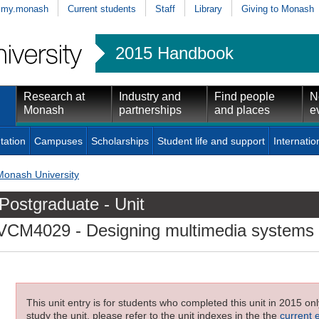
my.monash
Current students
Staff
Library
Giving to Monash
2015 Handbook
Research at
Industry and
Find people
N
Monash
partnerships
and places
e
tation
Campuses
Scholarships
Student life and support
Internatio
Monash University
Postgraduate - Unit
VCM4029
- Designing multimedia systems
This unit entry is for students who completed this unit in 2015 on
study the unit, please refer to the unit indexes in the the
current 