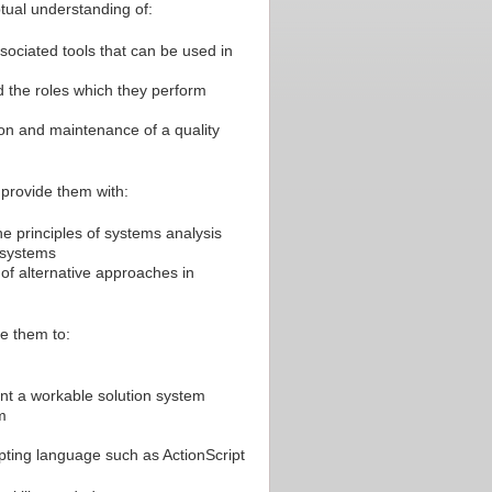
ptual understanding of:
ociated tools that can be used in
d the roles which they perform
ion and maintenance of a quality
t provide them with:
e principles of systems analysis
 systems
f alternative approaches in
le them to:
nt a workable solution system
m
pting language such as ActionScript