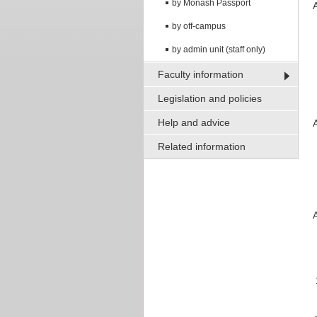
by Monash Passport
by off-campus
by admin unit (staff only)
Faculty information
Legislation and policies
Help and advice
Related information