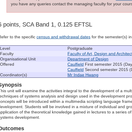
you have any queries contact the managing faculty for your cours
6 points, SCA Band 1, 0.125 EFTSL
Refer to the specific
census and withdrawal dates
for the semester(s) in 
Level
Postgraduate
Faculty
Faculty of Art, Design and Architec
Organisational Unit
Department of Design
Offered
Caulfield
First semester 2015 (Day
Caulfield
Second semester 2015 (
Coordinator(s)
Mr Indae Hwang
Synopsis
This unit will examine the activities integral to the development of a mul
techniques of systems analysis and design used in the development 
concepts will be introduced within a multimedia scripting language fr
development. Students will be involved in a mixture of individual and gr
application of the theoretical knowledge gained in lectures to a series o
systems development.
Outcomes