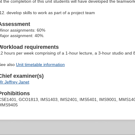
At the completion of this unit students will have developed the teamwork
develop skills to work as part of a project team
Assessment
Minor assignments: 60%
Major assignment: 40%.
Workload requirements
12 hours per week comprising of a 1-hour lecture, a 3-hour studio and
See also
Unit timetable information
Chief examiner(s)
Mr Jeffrey Janet
Prohibitions
CSE1401, GCO1813, IMS1403, IMS2401, IMS5401, IMS9001, MMS1403
MMS9405