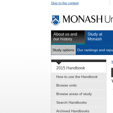
Skip to the content
About us and
Study at
our history
Monash
Study options
Our rankings and repu
2015 Handbook
How to use the Handbook
Browse units
Browse areas of study
Search Handbooks
Archived Handbooks