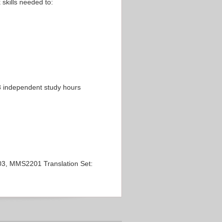
 skills needed to:
 8 independent study hours
, MMS2201 Translation Set: