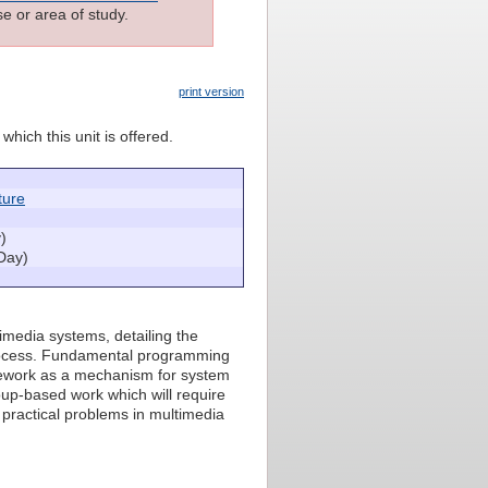
e or area of study.
print version
which this unit is offered.
ture
)
Day)
timedia systems, detailing the
process. Fundamental programming
amework as a mechanism for system
oup-based work which will require
f practical problems in multimedia