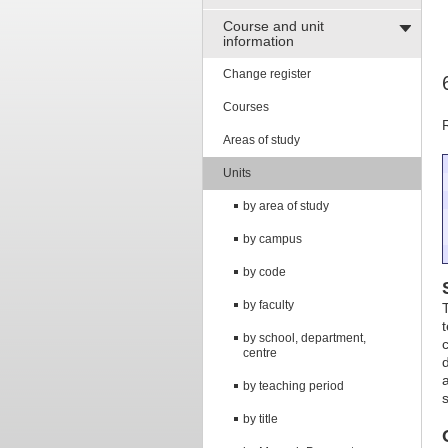
Course and unit
information
Change register
Courses
Areas of study
Units
by area of study
by campus
by code
by faculty
by school, department,
centre
by teaching period
by title