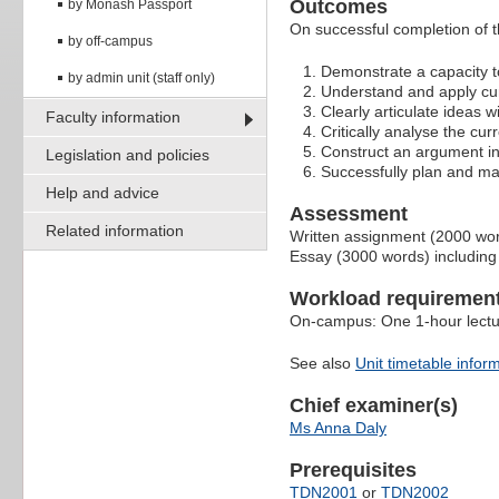
Outcomes
by Monash Passport
On successful completion of thi
by off-campus
Demonstrate a capacity to
by admin unit (staff only)
Understand and apply cur
Clearly articulate ideas w
Faculty information
Critically analyse the cur
Construct an argument i
Legislation and policies
Successfully plan and ma
Help and advice
Assessment
Related information
Written assignment (2000 wo
Essay (3000 words) including
Workload requiremen
On-campus: One 1-hour lectur
See also
Unit timetable infor
Chief examiner(s)
Ms Anna Daly
Prerequisites
TDN2001
or
TDN2002