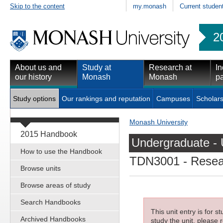
Skip to the content
my.monash
Current studen
2
About us and
Study at
Research at
In
our history
Monash
Monash
pa
Study options
Our rankings and reputation
Campuses
Scholars
Monash University
2015 Handbook
Undergraduate - 
How to use the Handbook
TDN3001
- Resea
Browse units
Browse areas of study
Search Handbooks
This unit entry is for 
Archived Handbooks
study the unit, please r