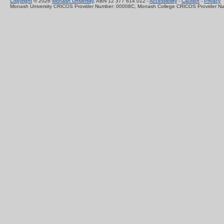
Copyright
© 2026
Monash University
. ABN 12 377 614 012 -
Accessibility
-
Caution
-
Privacy
Monash University CRICOS Provider Number: 00008C, Monash College CRICOS Provider N