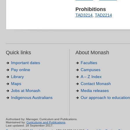
Prohibitions
TAD3214
,
TAD2214
Quick links
About Monash
Important dates
Faculties
Pay online
Campuses
Library
A – Z Index
Maps
Contact Monash
Jobs at Monash
Media releases
Indigenous Australians
Our approach to education
Authorised by: Manager, Curriculum and Publications.
Maintained by:
Curriculumn and Publications
.
Last updated: 18 September 2017.