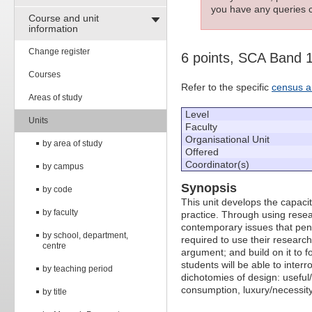
you have any queries c
Course and unit
information
Change register
6 points, SCA Band 
Courses
Refer to the specific
census a
Areas of study
Level
Units
Faculty
Organisational Unit
by area of study
Offered
Coordinator(s)
by campus
Synopsis
by code
This unit develops the capaci
by faculty
practice. Through using resear
contemporary issues that pene
by school, department,
required to use their research
centre
argument; and build on it to f
students will be able to inte
by teaching period
dichotomies of design: useful
consumption, luxury/necessity
by title