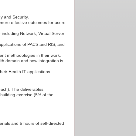
cy and Security.
 more effective outcomes for users
 including Network, Virtual Server
 applications of PACS and RIS, and
t methodologies in their work.
lth domain and how integration is
eir Health IT applications.
ch). The deliverables
building exercise (5% of the
ials and 6 hours of self-directed