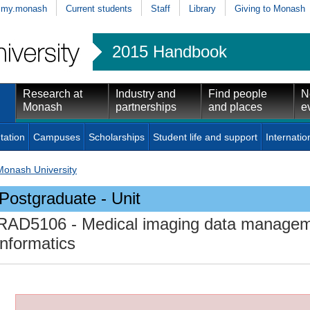
my.monash
Current students
Staff
Library
Giving to Monash
2015 Handbook
Research at
Industry and
Find people
N
Monash
partnerships
and places
e
tation
Campuses
Scholarships
Student life and support
Internatio
Monash University
Postgraduate - Unit
RAD5106
- Medical imaging data managem
informatics