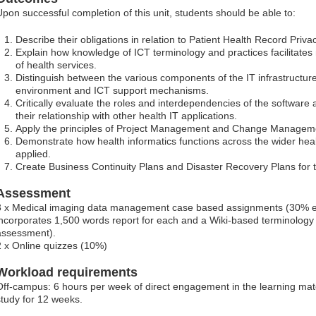
Upon successful completion of this unit, students should be able to:
Describe their obligations in relation to Patient Health Record Priva
Explain how knowledge of ICT terminology and practices facilitates
of health services.
Distinguish between the various components of the IT infrastructure
environment and ICT support mechanisms.
Critically evaluate the roles and interdependencies of the software
their relationship with other health IT applications.
Apply the principles of Project Management and Change Managemen
Demonstrate how health informatics functions across the wider hea
applied.
Create Business Continuity Plans and Disaster Recovery Plans for th
Assessment
3 x Medical imaging data management case based assignments (30% ea
incorporates 1,500 words report for each and a Wiki-based terminology 
assessment).
2 x Online quizzes (10%)
Workload requirements
Off-campus: 6 hours per week of direct engagement in the learning mater
study for 12 weeks.