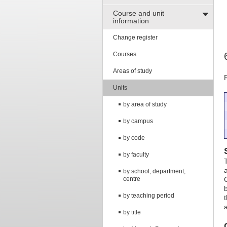
Course and unit
information
Change register
Courses
Areas of study
Units
by area of study
by campus
by code
by faculty
by school, department,
centre
by teaching period
by title