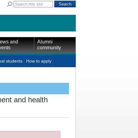
ews and
Alumni
vents
community
nal students
How to apply
ent and health