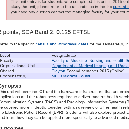
This unit entry is for students who completed this unit in 2015 on
study the unit, please refer to the unit indexes in the the
current 
you have any queries contact the managing faculty for your cours
6 points, SCA Band 2, 0.125 EFTSL
Refer to the specific
census and withdrawal dates
for the semester(s) in 
Level
Postgraduate
Faculty
Faculty of Medicine, Nursing and Health S
Organisational Unit
Department of Medical Imaging and Radia
Offered
Clayton
Second semester 2015 (Online)
Coordinator(s)
Mr Hamidreza Pousti
Synopsis
This unit will examine ICT and the hardware infrastructure that underpin
applications and the robustness required to deliver modern health servi
Communication Systems (PACS) and Radiology Information Systems (RIS
be covered more in depth, together with an overview of other health rel
the Electronic Patient Record (EPR). Students will also explore projec
and learn how they can be applied more specifically to advanced medical
Outcomes