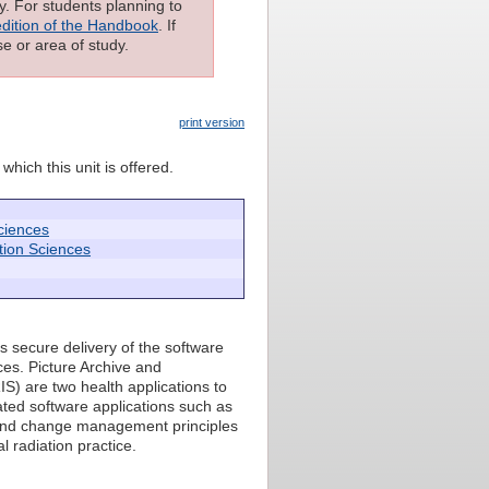
ly. For students planning to
edition of the Handbook
. If
e or area of study.
print version
which this unit is offered.
ciences
tion Sciences
s secure delivery of the software
ces. Picture Archive and
) are two health applications to
ated software applications such as
t and change management principles
 radiation practice.