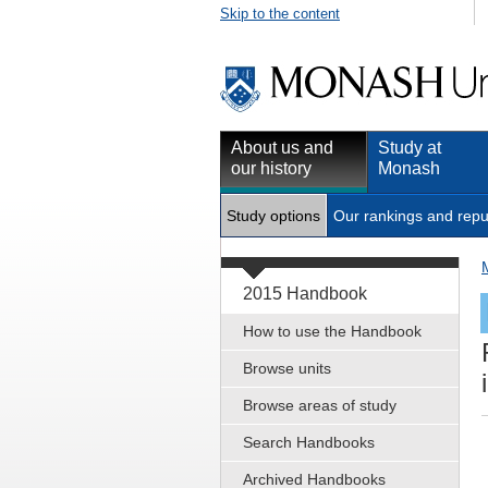
Skip to the content
About us and
Study at
our history
Monash
Study options
Our rankings and repu
2015 Handbook
How to use the Handbook
Browse units
Browse areas of study
Search Handbooks
Archived Handbooks