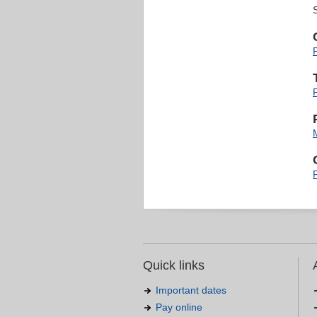
Quick links
Important dates
Pay online