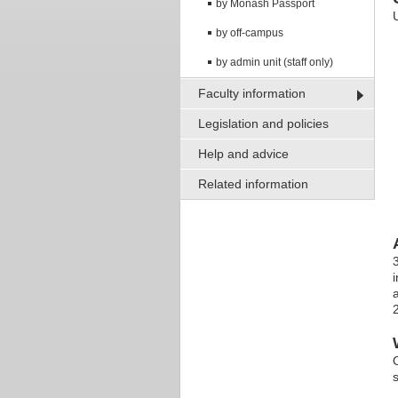
by Monash Passport
by off-campus
by admin unit (staff only)
Faculty information
Legislation and policies
Help and advice
Related information