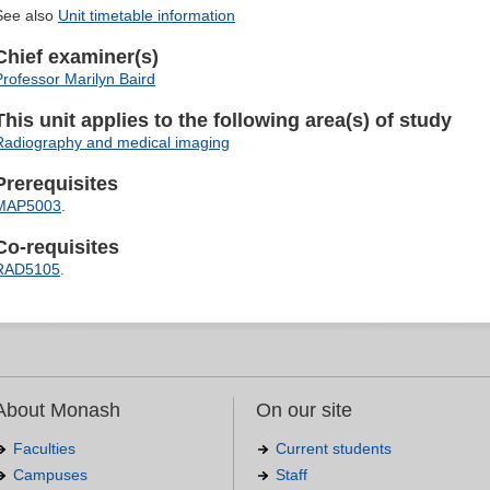
See also
Unit timetable information
Chief examiner(s)
Professor Marilyn Baird
This unit applies to the following area(s) of study
Radiography and medical imaging
Prerequisites
MAP5003
.
Co-requisites
RAD5105
.
About Monash
On our site
Faculties
Current students
Campuses
Staff