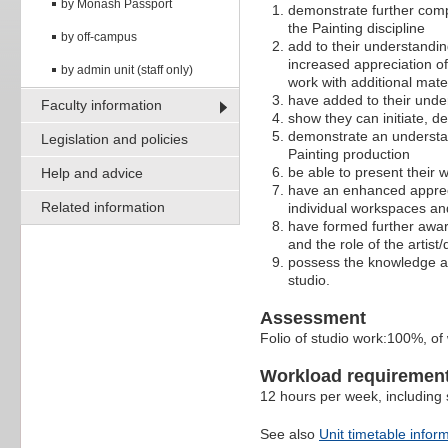
by Monash Passport
demonstrate further compe
the Painting discipline
by off-campus
add to their understandin
increased appreciation of
by admin unit (staff only)
work with additional mat
have added to their under
Faculty information
show they can initiate, d
demonstrate an understan
Legislation and policies
Painting production
be able to present their w
Help and advice
have an enhanced apprec
Related information
individual workspaces and
have formed further aware
and the role of the artis
possess the knowledge and
studio.
Assessment
Folio of studio work:100%, of
Workload requiremen
12 hours per week, including s
See also
Unit timetable infor