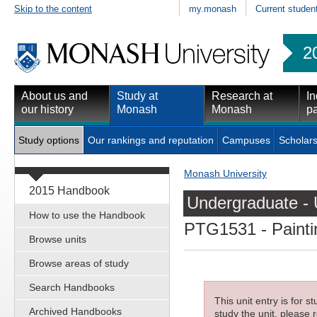
Skip to the content
my.monash
Current studen
2
About us and
Study at
Research at
In
our history
Monash
Monash
pa
Study options
Our rankings and reputation
Campuses
Scholars
Monash University
2015 Handbook
Undergraduate - 
How to use the Handbook
PTG1531
- Painti
Browse units
Browse areas of study
Search Handbooks
This unit entry is for 
Archived Handbooks
study the unit, please r