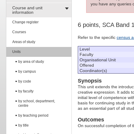
you have any queries c
Course and unit
information
Change register
6 points, SCA Band 
Courses
Refer to the specific
census a
Areas of study
Level
Units
Faculty
Organisational Unit
by area of study
Offered
Coordinator(s)
by campus
Synopsis
by code
This unit extends the introdu
by faculty
creative expression. It adds 
initial level of competence wi
by school, department,
basis for continuing study in
centre
as an essential part of all stud
by teaching period
Outcomes
by title
On successful completion of thi