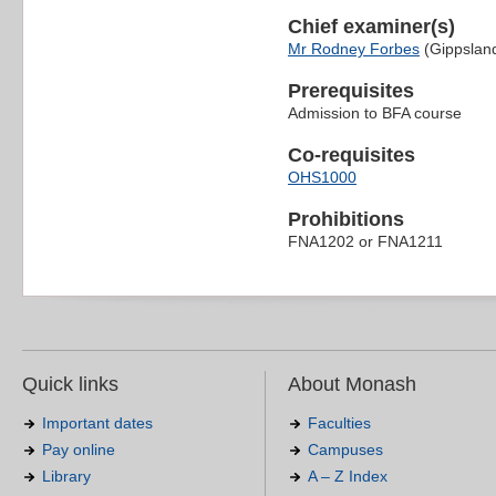
Chief examiner(s)
Mr Rodney Forbes
(Gippslan
Prerequisites
Admission to BFA course
Co-requisites
OHS1000
Prohibitions
FNA1202 or FNA1211
Quick links
About Monash
Important dates
Faculties
Pay online
Campuses
Library
A – Z Index