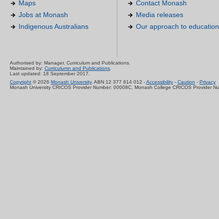
Maps
Contact Monash
Jobs at Monash
Media releases
Indigenous Australians
Our approach to education
Authorised by: Manager, Curriculum and Publications.
Maintained by:
Curriculumn and Publications
.
Last updated: 18 September 2017.
Copyright
© 2026
Monash University
. ABN 12 377 614 012 -
Accessibility
-
Caution
-
Privacy
Monash University CRICOS Provider Number: 00008C, Monash College CRICOS Provider N