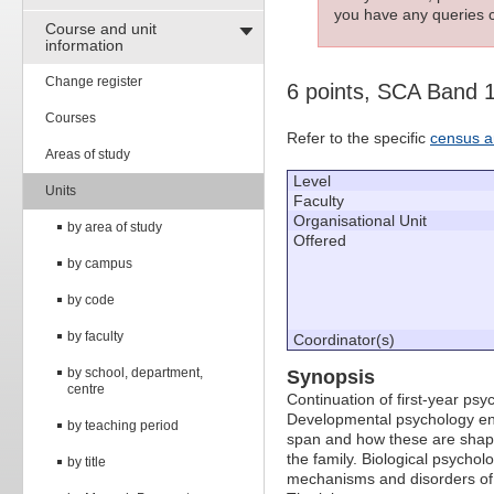
you have any queries c
Course and unit
information
Change register
6 points, SCA Band 
Courses
Refer to the specific
census a
Areas of study
Level
Units
Faculty
Organisational Unit
by area of study
Offered
by campus
by code
by faculty
Coordinator(s)
by school, department,
Synopsis
centre
Continuation of first-year ps
Developmental psychology enc
by teaching period
span and how these are shap
the family. Biological psycho
by title
mechanisms and disorders of 