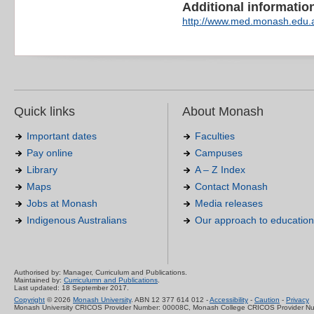
Additional information 
http://www.med.monash.edu.a
Quick links
About Monash
Important dates
Faculties
Pay online
Campuses
Library
A – Z Index
Maps
Contact Monash
Jobs at Monash
Media releases
Indigenous Australians
Our approach to education
Authorised by: Manager, Curriculum and Publications.
Maintained by:
Curriculumn and Publications
.
Last updated: 18 September 2017.
Copyright
© 2026
Monash University
. ABN 12 377 614 012 -
Accessibility
-
Caution
-
Privacy
Monash University CRICOS Provider Number: 00008C, Monash College CRICOS Provider N