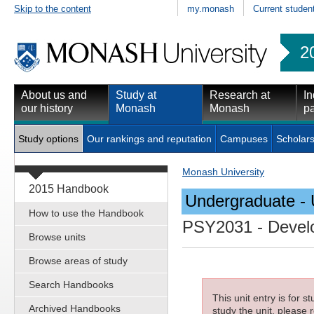
Skip to the content
my.monash
Current studen
2
About us and
Study at
Research at
In
our history
Monash
Monash
pa
Study options
Our rankings and reputation
Campuses
Scholars
Monash University
2015 Handbook
Undergraduate - 
How to use the Handbook
PSY2031
- Devel
Browse units
Browse areas of study
Search Handbooks
This unit entry is for 
Archived Handbooks
study the unit, please r