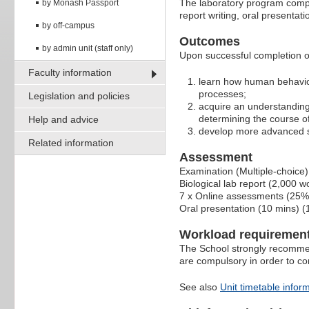
The laboratory program comple
by Monash Passport
report writing, oral presenta
by off-campus
Outcomes
by admin unit (staff only)
Upon successful completion of 
Faculty information
learn how human behaviou
processes;
Legislation and policies
acquire an understanding o
determining the course o
Help and advice
develop more advanced ski
Related information
Assessment
Examination (Multiple-choice)
Biological lab report (2,000 
7 x Online assessments (25%
Oral presentation (10 mins) 
Workload requiremen
The School strongly recommen
are compulsory in order to c
See also
Unit timetable infor