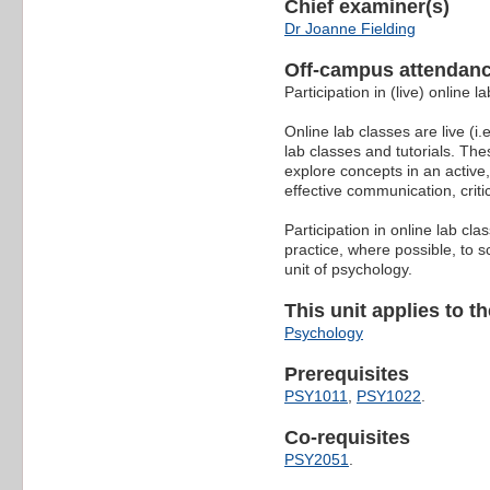
Chief examiner(s)
Dr Joanne Fielding
Off-campus attendanc
Participation in (live) online 
Online lab classes are live (i.
lab classes and tutorials. The
explore concepts in an active,
effective communication, criti
Participation in online lab c
practice, where possible, to s
unit of psychology.
This unit applies to t
Psychology
Prerequisites
PSY1011
,
PSY1022
.
Co-requisites
PSY2051
.