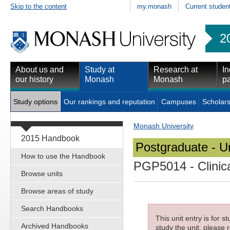
Skip to the content
my.monash
Current studen
2
About us and
Study at
Research at
In
our history
Monash
Monash
pa
Study options
Our rankings and reputation
Campuses
Scholars
Monash University
2015 Handbook
Postgraduate - Un
How to use the Handbook
PGP5014
- Clinic
Browse units
Browse areas of study
Search Handbooks
This unit entry is for 
Archived Handbooks
study the unit, please r