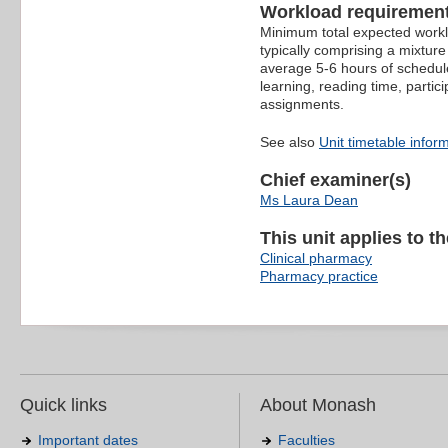
Workload requiremen
Minimum total expected worklo
typically comprising a mixture
average 5-6 hours of schedule
learning, reading time, partic
assignments.
See also
Unit timetable infor
Chief examiner(s)
Ms Laura Dean
This unit applies to t
Clinical pharmacy
Pharmacy practice
Quick links
About Monash
Important dates
Faculties