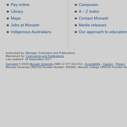
Pay online
Campuses
Library
A – Z Index
Maps
Contact Monash
Jobs at Monash
Media releases
Indigenous Australians
Our approach to education
Authorised by: Manager, Curriculum and Publications.
Maintained by:
Curriculumn and Publications
.
Last updated: 18 September 2017.
Copyright
© 2026
Monash University
. ABN 12 377 614 012 -
Accessibility
-
Caution
-
Privacy
Monash University CRICOS Provider Number: 00008C, Monash College CRICOS Provider N