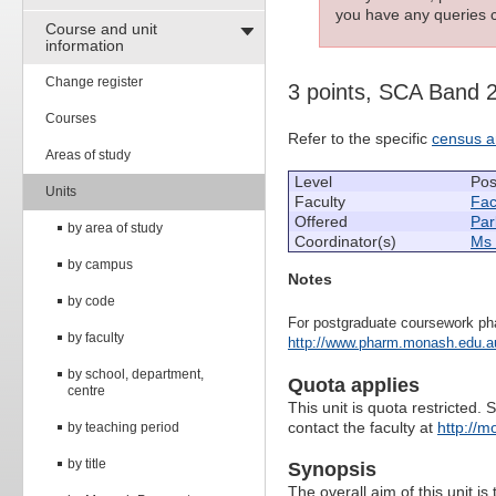
you have any queries c
Course and unit
information
Change register
3 points, SCA Band 
Courses
Refer to the specific
census a
Areas of study
Level
Pos
Units
Faculty
Fac
Offered
Par
by area of study
Coordinator(s)
Ms 
by campus
Notes
by code
For postgraduate coursework ph
by faculty
http://www.pharm.monash.edu.au
by school, department,
Quota applies
centre
This unit is quota restricted. 
contact the faculty at
http://m
by teaching period
by title
Synopsis
The overall aim of this unit is