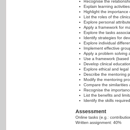
Recognise the relationshi
Explain learning activiti
Highlight the importance o
List the roles of the clini
Explore personal attribut
Apply a framework for man
Explore the tasks associat
Identify strategies for de
Explore individual differe
Implement effective grou
Apply a problem solving ap
Use a framework (based o
Develop clinical education
Explore ethical and legal
Describe the mentoring p
Modify the mentoring pro
Compare the similarities 
Recognise the importance 
List the benefits and limi
Identify the skills requi
Assessment
Online tasks (e.g.: contribut
Written assignment: 40%