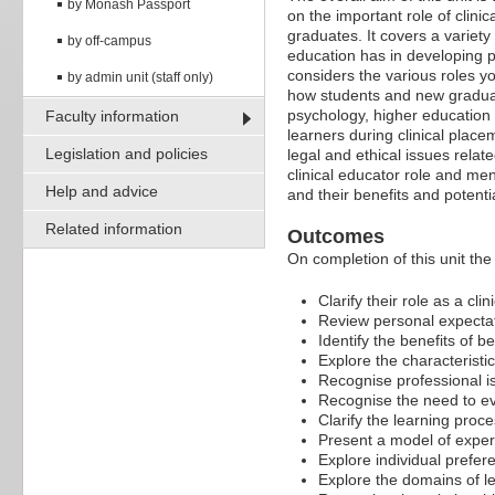
by Monash Passport
on the important role of clini
graduates. It covers a variety 
by off-campus
education has in developing p
considers the various roles you
by admin unit (staff only)
how students and new graduate
psychology, higher education 
Faculty information
learners during clinical plac
Legislation and policies
legal and ethical issues relate
clinical educator role and me
Help and advice
and their benefits and potential
Related information
Outcomes
On completion of this unit the 
Clarify their role as a clin
Review personal expectati
Identify the benefits of be
Explore the characteristics
Recognise professional is
Recognise the need to eva
Clarify the learning proc
Present a model of experi
Explore individual preferen
Explore the domains of l