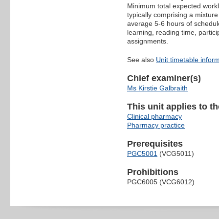
Minimum total expected worklo
typically comprising a mixture
average 5-6 hours of schedule
learning, reading time, partic
assignments.
See also
Unit timetable infor
Chief examiner(s)
Ms Kirstie Galbraith
This unit applies to t
Clinical pharmacy
Pharmacy practice
Prerequisites
PGC5001
(VCG5011)
Prohibitions
PGC6005 (VCG6012)