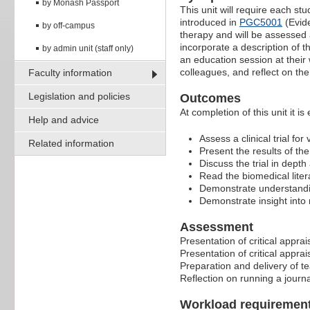
by Monash Passport
This unit will require each st
introduced in
PGC5001
(Evide
by off-campus
therapy and will be assessed a
incorporate a description of t
by admin unit (staff only)
an education session at their w
colleagues, and reflect on th
Faculty information
Legislation and policies
Outcomes
At completion of this unit it is
Help and advice
Assess a clinical trial for
Related information
Present the results of t
Discuss the trial in dept
Read the biomedical litera
Demonstrate understanding
Demonstrate insight into 
Assessment
Presentation of critical apprai
Presentation of critical apprai
Preparation and delivery of te
Reflection on running a journ
Workload requiremen