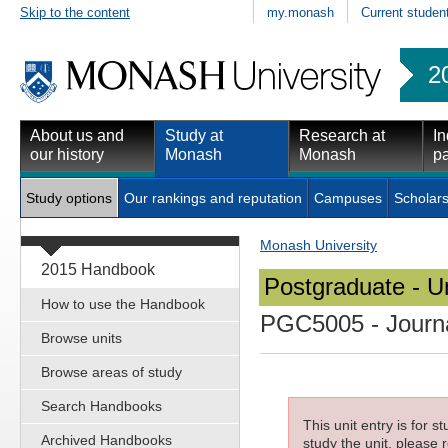
Skip to the content
my.monash
Current studen
2
About us and
Study at
Research at
In
our history
Monash
Monash
pa
Study options
Our rankings and reputation
Campuses
Scholars
Monash University
2015 Handbook
Postgraduate - Un
How to use the Handbook
PGC5005
- Journ
Browse units
Browse areas of study
Search Handbooks
This unit entry is for 
Archived Handbooks
study the unit, please r