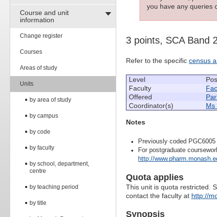
you have any queries c
Course and unit
information
Change register
3 points, SCA Band 
Courses
Refer to the specific
census a
Areas of study
Level
Pos
Units
Faculty
Fac
Offered
Par
by area of study
Coordinator(s)
Ms 
by campus
Notes
by code
Previously coded PGC6005
by faculty
For postgraduate coursewor
http://www.pharm.monash.ed
by school, department,
centre
Quota applies
This unit is quota restricted. 
by teaching period
contact the faculty at
http://m
by title
Synopsis