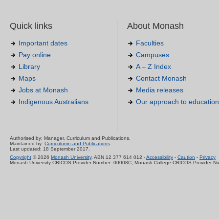
Quick links
About Monash
Important dates
Faculties
Pay online
Campuses
Library
A – Z Index
Maps
Contact Monash
Jobs at Monash
Media releases
Indigenous Australians
Our approach to education
Authorised by: Manager, Curriculum and Publications.
Maintained by:
Curriculumn and Publications
.
Last updated: 18 September 2017.
Copyright
© 2026
Monash University
. ABN 12 377 614 012 -
Accessibility
-
Caution
-
Privacy
Monash University CRICOS Provider Number: 00008C, Monash College CRICOS Provider N