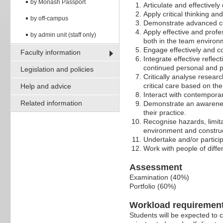
by Monash Passport
Articulate and effectively
Apply critical thinking an
by off-campus
Demonstrate advanced com
Apply effective and profe
by admin unit (staff only)
both in the team environ
Engage effectively and c
Faculty information
Integrate effective refle
continued personal and p
Legislation and policies
Critically analyse resear
critical care based on th
Help and advice
Interact with contemporar
Related information
Demonstrate an awareness
their practice.
Recognise hazards, limitat
environment and construc
Undertake and/or participa
Work with people of differ
Assessment
Examination (40%)
Portfolio (60%)
Workload requiremen
Students will be expected to 