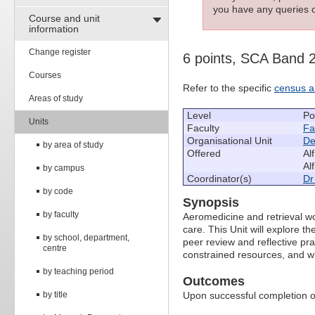
you have any queries c
Course and unit
information
Change register
6 points, SCA Band 
Courses
Refer to the specific
census a
Areas of study
Level
Po
Units
Faculty
Fa
Organisational Unit
De
by area of study
Offered
Al
Al
by campus
Coordinator(s)
Dr
by code
Synopsis
by faculty
Aeromedicine and retrieval wo
care. This Unit will explore th
by school, department,
peer review and reflective pra
centre
constrained resources, and wh
by teaching period
Outcomes
by title
Upon successful completion of 