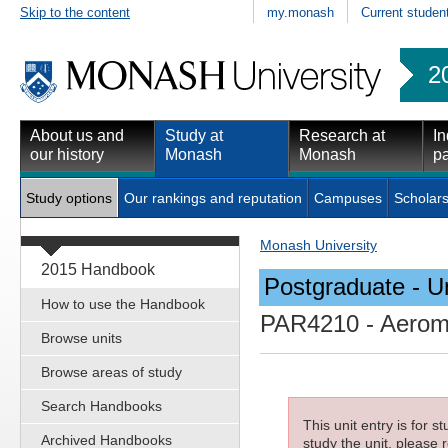
Skip to the content
my.monash
Current studen
2
About us and
Study at
Research at
In
our history
Monash
Monash
pa
Study options
Our rankings and reputation
Campuses
Scholars
Monash University
2015 Handbook
Postgraduate - Un
How to use the Handbook
PAR4210
- Aerome
Browse units
Browse areas of study
Search Handbooks
This unit entry is for 
Archived Handbooks
study the unit, please r