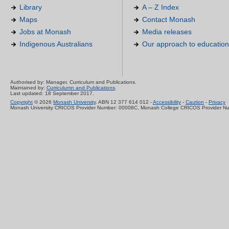
Library
A – Z Index
Maps
Contact Monash
Jobs at Monash
Media releases
Indigenous Australians
Our approach to education
Authorised by: Manager, Curriculum and Publications.
Maintained by:
Curriculumn and Publications
.
Last updated: 18 September 2017.
Copyright
© 2026
Monash University
. ABN 12 377 614 012 -
Accessibility
-
Caution
-
Privacy
Monash University CRICOS Provider Number: 00008C, Monash College CRICOS Provider N