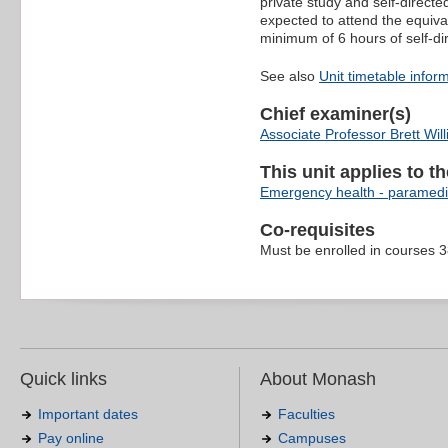
private study and self-direct
expected to attend the equiva
minimum of 6 hours of self-di
See also
Unit timetable infor
Chief examiner(s)
Associate Professor Brett Wil
This unit applies to t
Emergency health - paramedi
Co-requisites
Must be enrolled in courses 
Quick links
About Monash
Important dates
Faculties
Pay online
Campuses