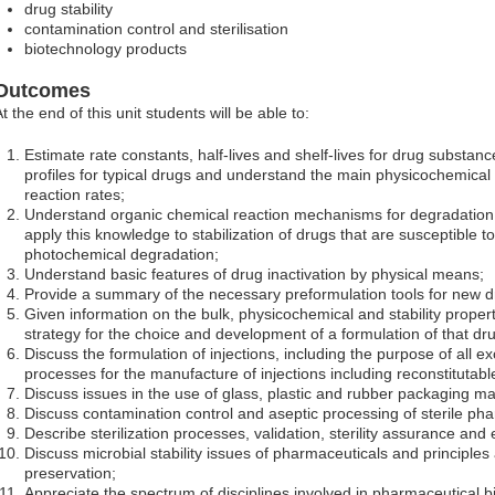
drug stability
contamination control and sterilisation
biotechnology products
Outcomes
t the end of this unit students will be able to:
Estimate rate constants, half-lives and shelf-lives for drug substan
profiles for typical drugs and understand the main physicochemical 
reaction rates;
Understand organic chemical reaction mechanisms for degradation
apply this knowledge to stabilization of drugs that are susceptible t
photochemical degradation;
Understand basic features of drug inactivation by physical means;
Provide a summary of the necessary preformulation tools for new dr
Given information on the bulk, physicochemical and stability propert
strategy for the choice and development of a formulation of that dr
Discuss the formulation of injections, including the purpose of all e
processes for the manufacture of injections including reconstitutable
Discuss issues in the use of glass, plastic and rubber packaging mat
Discuss contamination control and aseptic processing of sterile ph
Describe sterilization processes, validation, sterility assurance and e
Discuss microbial stability issues of pharmaceuticals and principles 
preservation;
Appreciate the spectrum of disciplines involved in pharmaceutical 