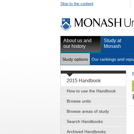
Skip to the content
About us and
Study at
our history
Monash
Study options
Our rankings and repu
2015 Handbook
How to use the Handbook
Browse units
Browse areas of study
Search Handbooks
Archived Handbooks