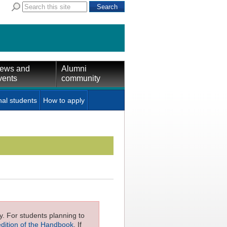
ews and
Alumni
vents
community
nal students
How to apply
ly. For students planning to
edition of the Handbook
. If