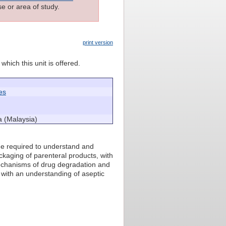
e or area of study.
print version
which this unit is offered.
es
a (Malaysia)
ge required to understand and
ckaging of parenteral products, with
 mechanisms of drug degradation and
s with an understanding of aseptic