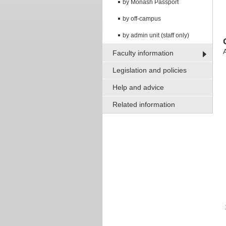
by Monash Passport
by off-campus
by admin unit (staff only)
A
Faculty information
Legislation and policies
Help and advice
Related information