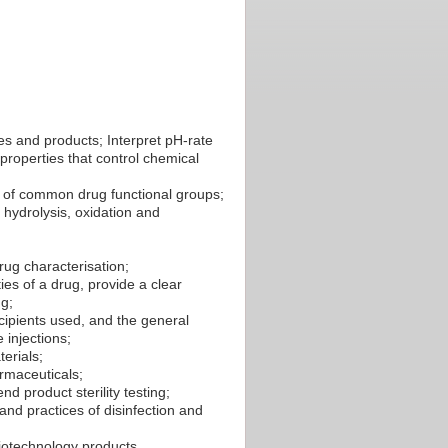
ces and products; Interpret pH-rate
properties that control chemical
 of common drug functional groups;
o hydrolysis, oxidation and
ug characterisation;
ies of a drug, provide a clear
ug;
xcipients used, and the general
 injections;
erials;
armaceuticals;
nd product sterility testing;
and practices of disinfection and
biotechnology products.