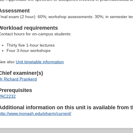
Assessment
Final exam (2 hour): 60%; workshop assessments: 30%; in semester te
Workload requirements
Contact hours for on-campus students:
Thirty five 1-hour lectures
Four 3-hour workshops
See also
Unit timetable information
Chief examiner(s)
Dr Richard Prankerd
Prerequisites
PAC2232
Additional information on this unit is available from t
http://www.monash.edu/pharm/current/