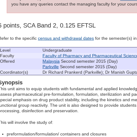
you have any queries contact the managing faculty for your cours
6 points, SCA Band 2, 0.125 EFTSL
Refer to the specific
census and withdrawal dates
for the semester(s) in 
Level
Undergraduate
Faculty
Faculty of Pharmacy and Pharmaceutical Scienc
Offered
Malaysia
Second semester 2015 (Day)
Parkville
Second semester 2015 (Day)
Coordinator(s)
Dr Richard Prankerd (Parkville); Dr Manish Gupt
Synopsis
This unit aims to equip students with fundamental and applied knowled
assess pharmaceutical pre-formulation, formulation, sterilization and pa
special emphasis on drug product stability, including the kinetics and
functional group reactivity. The unit is also designed to provide student
processing, disinfection and preservation.
his will involve the study of:
preformulation/formulation/ containers and closures