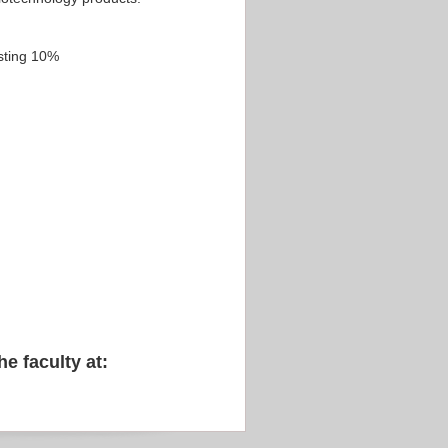
sting 10%
he faculty at: