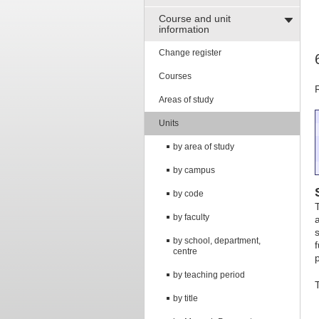
Course and unit
information
Change register
Courses
Areas of study
Units
by area of study
by campus
by code
by faculty
by school, department,
centre
by teaching period
T
by title