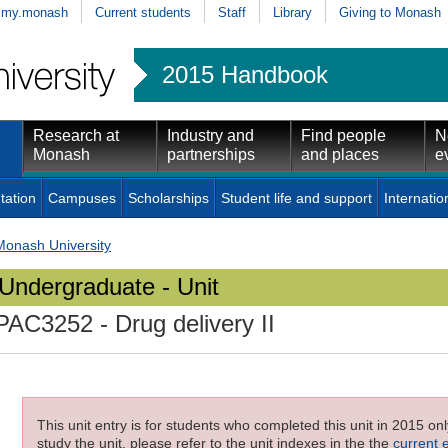
my.monash
Current students
Staff
Library
Giving to Monash
2015 Handbook
Research at
Industry and
Find people
N
Monash
partnerships
and places
e
tation
Campuses
Scholarships
Student life and support
Internatio
Monash University
Undergraduate - Unit
PAC3252
- Drug delivery II
This unit entry is for students who completed this unit in 2015 on
study the unit, please refer to the unit indexes in the the
current 