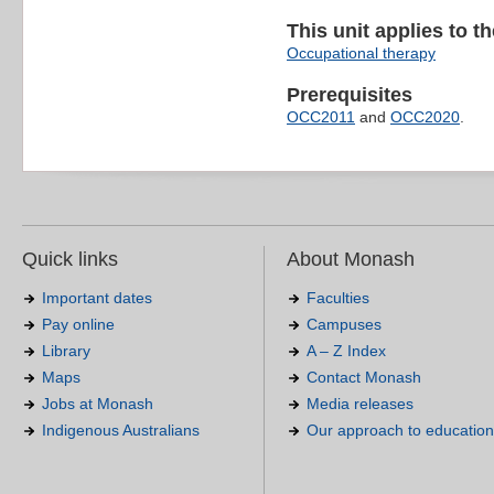
This unit applies to t
Occupational therapy
Prerequisites
OCC2011
and
OCC2020
.
Quick links
About Monash
Important dates
Faculties
Pay online
Campuses
Library
A – Z Index
Maps
Contact Monash
Jobs at Monash
Media releases
Indigenous Australians
Our approach to education