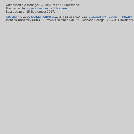
Authorised by: Manager, Curriculum and Publications.
Maintained by:
Curriculumn and Publications
.
Last updated: 18 September 2017.
Copyright
© 2026
Monash University
. ABN 12 377 614 012 -
Accessibility
-
Caution
-
Privacy
Monash University CRICOS Provider Number: 00008C, Monash College CRICOS Provider N