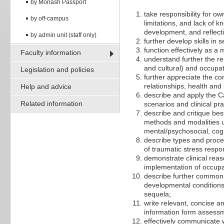
by Monash Passport
take responsibility for 
by off-campus
limitations, and lack of
development, and reflecti
by admin unit (staff only)
further develop skills in
function effectively as a
Faculty information
understand further the re
and cultural) and occupat
Legislation and policies
further appreciate the com
relationships, health and 
Help and advice
describe and apply the C
Related information
scenarios and clinical pra
describe and critique best
methods and modalities us
mental/psychosocial, cogn
describe types and proces
of traumatic stress respo
demonstrate clinical rea
implementation of occupat
describe further common 
developmental conditions 
sequela;
write relevant, concise a
information form assessm
effectively communicate 