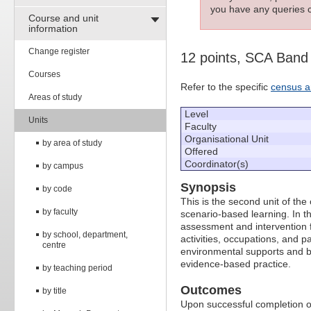
you have any queries c
Course and unit
information
Change register
12 points, SCA Band
Courses
Refer to the specific
census a
Areas of study
Level
Units
Faculty
Organisational Unit
by area of study
Offered
Coordinator(s)
by campus
Synopsis
by code
This is the second unit of the
by faculty
scenario-based learning. In thi
assessment and intervention fo
by school, department,
activities, occupations, and pa
centre
environmental supports and b
evidence-based practice.
by teaching period
Outcomes
by title
Upon successful completion of 