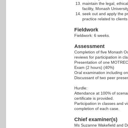
maintain the legal, ethic
facility, Monash Univers
seek out and apply the pr
practice related to client
Fieldwork
Fieldwork: 6 weeks.
Assessment
Completion of five Monash O
reviews for participation in c
Presentation of one MOTRECF 
Exam (2 hours) (40%)
Oral examination including o
Discussant of two peer presen
Hurdle:
Attendance at 100% of scenari
certificate is provided.
Participation in classes and v
completion of each case.
Chief examiner(s)
Ms Suzanne Wakefield and Dr