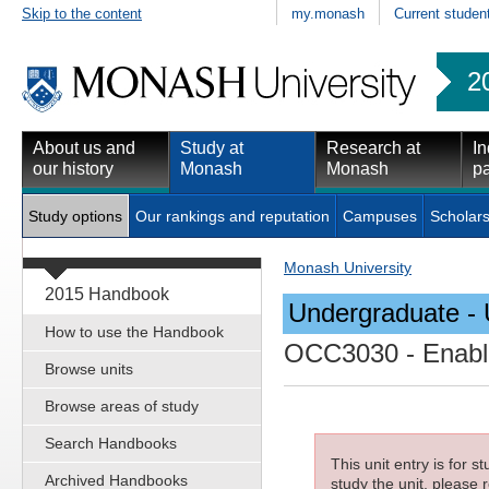
Skip to the content
my.monash
Current studen
2
About us and
Study at
Research at
In
our history
Monash
Monash
pa
Study options
Our rankings and reputation
Campuses
Scholars
Monash University
2015 Handbook
Undergraduate - 
How to use the Handbook
OCC3030
- Enabl
Browse units
Browse areas of study
Search Handbooks
This unit entry is for 
Archived Handbooks
study the unit, please r