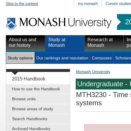
Skip to the content
my.monash
Current studen
2
About us and
Study at
Research at
In
our history
Monash
Monash
pa
Study options
Our rankings and reputation
Campuses
Scholars
Monash University
2015 Handbook
Undergraduate - 
How to use the Handbook
MTH3230
- Time 
Browse units
systems
Browse areas of study
Search Handbooks
Archived Handbooks