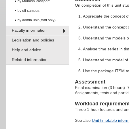
by Monash Passport
On completion of this unit stud
by off-campus
Appreciate the concept of
by admin unit (staff only)
Understand the concept of
Faculty information
Understand the models o
Legislation and policies
Analyse time series in t
Help and advice
Related information
Understand the model of 
Use the package ITSM to 
Assessment
Final examination (3 hours):
Assignments, tests and partici
Workload requiremen
Three 1-hour lectures and on
See also
Unit timetable infor