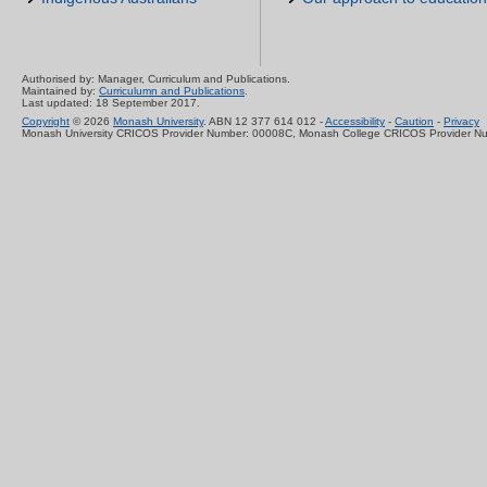
Authorised by: Manager, Curriculum and Publications.
Maintained by:
Curriculumn and Publications
.
Last updated: 18 September 2017.
Copyright
© 2026
Monash University
. ABN 12 377 614 012 -
Accessibility
-
Caution
-
Privacy
Monash University CRICOS Provider Number: 00008C, Monash College CRICOS Provider N