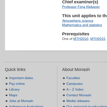
Chief examiner(s)
Professor Fima Klebaner
This unit applies to t
Atmospheric science
Mathematics and statistics
Prerequisites
One of
MTH2010
,
MTH2015
Quick links
About Monash
Important dates
Faculties
Pay online
Campuses
Library
A – Z Index
Maps
Contact Monash
Jobs at Monash
Media releases
Indigenous Australians
Our approach to education