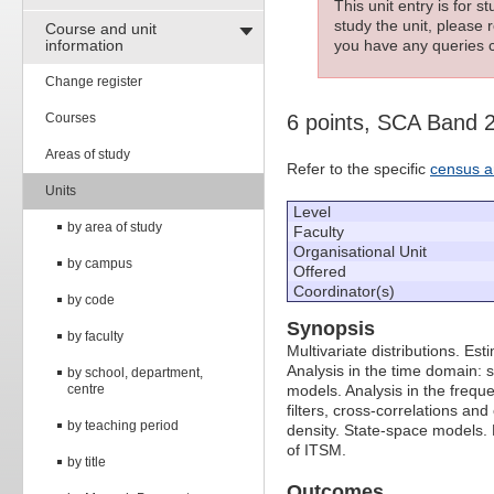
This unit entry is for 
study the unit, please r
Course and unit
information
you have any queries c
Change register
Courses
6 points, SCA Band 
Areas of study
Refer to the specific
census a
Units
Level
by area of study
Faculty
Organisational Unit
by campus
Offered
Coordinator(s)
by code
Synopsis
by faculty
Multivariate distributions. E
Analysis in the time domain: 
by school, department,
centre
models. Analysis in the frequ
filters, cross-correlations an
by teaching period
density. State-space models.
of ITSM.
by title
Outcomes