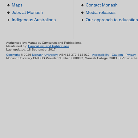
Maps
Contact Monash
Jobs at Monash
Media releases
Indigenous Australians
Our approach to education
Authorised by: Manager, Curriculum and Publications.
Maintained by:
Curriculumn and Publications
.
Last updated: 18 September 2017.
Copyright
© 2026
Monash University
. ABN 12 377 614 012 -
Accessibility
-
Caution
-
Privacy
Monash University CRICOS Provider Number: 00008C, Monash College CRICOS Provider N