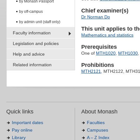
by Monash Passport
Chief examiner(s)
by off-campus
Dr Norman Do
by admin unit (staff only)
This unit applies to t
Faculty information
Mathematics and statistics
Legislation and policies
Prerequisites
One of
MTH1020
,
MTH1030
Help and advice
Prohibitions
Related information
MTH2121
, MTH2122, MTH3
Quick links
About Monash
Important dates
Faculties
Pay online
Campuses
Library
A – Z Index