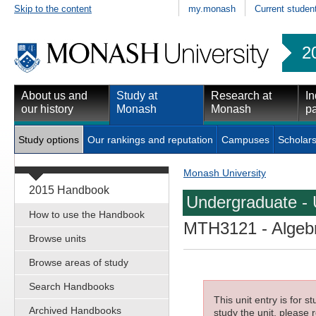
Skip to the content
my.monash
Current studen
2
About us and
Study at
Research at
In
our history
Monash
Monash
pa
Study options
Our rankings and reputation
Campuses
Scholars
Monash University
2015 Handbook
Undergraduate - 
How to use the Handbook
MTH3121
- Algeb
Browse units
Browse areas of study
Search Handbooks
This unit entry is for 
Archived Handbooks
study the unit, please r