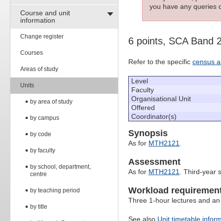
you have any queries c
Course and unit
information
Change register
6 points, SCA Band 
Courses
Refer to the specific
census a
Areas of study
Level
Units
Faculty
Organisational Unit
by area of study
Offered
Coordinator(s)
by campus
Synopsis
by code
As for
MTH2121
.
by faculty
Assessment
by school, department,
As for
MTH2121
. Third-year 
centre
Workload requiremen
by teaching period
Three 1-hour lectures and an
by title
See also
Unit timetable infor