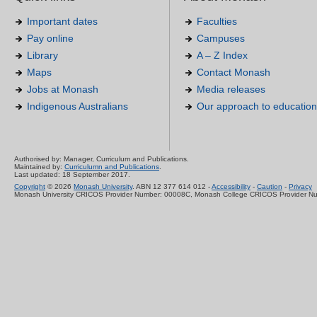
Important dates
Faculties
Pay online
Campuses
Library
A – Z Index
Maps
Contact Monash
Jobs at Monash
Media releases
Indigenous Australians
Our approach to education
Authorised by: Manager, Curriculum and Publications.
Maintained by:
Curriculumn and Publications
.
Last updated: 18 September 2017.
Copyright
© 2026
Monash University
. ABN 12 377 614 012 -
Accessibility
-
Caution
-
Privacy
Monash University CRICOS Provider Number: 00008C, Monash College CRICOS Provider N