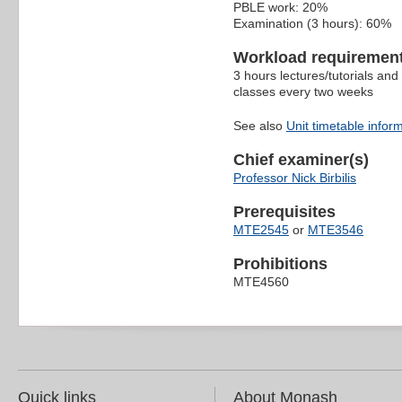
PBLE work: 20%
Examination (3 hours): 60%
Workload requiremen
3 hours lectures/tutorials an
classes every two weeks
See also
Unit timetable infor
Chief examiner(s)
Professor Nick Birbilis
Prerequisites
MTE2545
or
MTE3546
Prohibitions
MTE4560
Quick links
About Monash