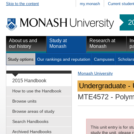
Skip to the content
my.monash
Current studen
2
About us and
Study at
Research at
In
our history
Monash
Monash
pa
Study options
Our rankings and reputation
Campuses
Scholars
Monash University
2015 Handbook
Undergraduate - 
How to use the Handbook
MTE4572
- Polym
Browse units
Browse areas of study
Search Handbooks
This unit entry is for 
Archived Handbooks
study the unit, please r