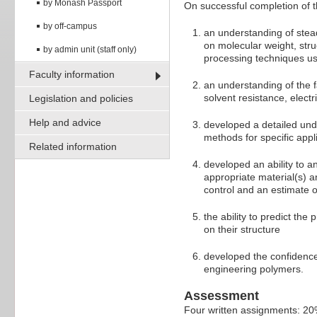
by Monash Passport
On successful completion of t
by off-campus
an understanding of ste
on molecular weight, str
by admin unit (staff only)
processing techniques u
Faculty information
an understanding of the f
solvent resistance, electr
Legislation and policies
Help and advice
developed a detailed und
methods for specific appli
Related information
developed an ability to a
appropriate material(s) an
control and an estimate o
the ability to predict th
on their structure
developed the confidence 
engineering polymers.
Assessment
Four written assignments: 2