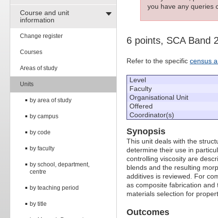
you have any queries c
Course and unit
information
Change register
6 points, SCA Band 
Courses
Refer to the specific
census a
Areas of study
Level
Units
Faculty
Organisational Unit
by area of study
Offered
Coordinator(s)
by campus
Synopsis
by code
This unit deals with the stru
by faculty
determine their use in partic
controlling viscosity are des
by school, department,
blends and the resulting morp
centre
additives is reviewed. For com
as composite fabrication and 
by teaching period
materials selection for propert
by title
Outcomes