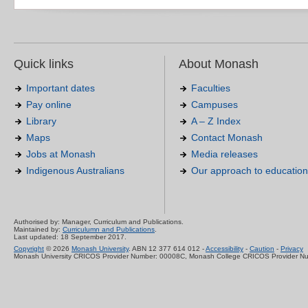
Quick links
About Monash
Important dates
Faculties
Pay online
Campuses
Library
A – Z Index
Maps
Contact Monash
Jobs at Monash
Media releases
Indigenous Australians
Our approach to education
Authorised by: Manager, Curriculum and Publications.
Maintained by:
Curriculumn and Publications
.
Last updated: 18 September 2017.
Copyright
© 2026
Monash University
. ABN 12 377 614 012 -
Accessibility
-
Caution
-
Privacy
Monash University CRICOS Provider Number: 00008C, Monash College CRICOS Provider N