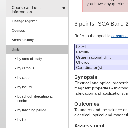
you have any queries c
Course and unit
information
Change register
6 points, SCA Band 
Courses
Refer to the specific
census a
Areas of study
Level
Units
Faculty
Organisational Unit
by area of study
Offered
Coordinator(s)
by campus
Synopsis
by code
Electrical and optical properti
by faculty
magnetic properties - microsc
fabrication and applications;
by school, department,
centre
Outcomes
To understand the science an
by teaching period
electrical, optical and magne
by title
Assessment