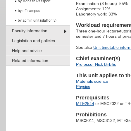
by Monash Passport
Examination (3 hours): 55%
Assignments: 12%
by off-campus
Laboratory work: 33%
by admin unit (staff only)
Workload requiremen
Faculty information
Three one-hour lecture/tutori
semester and 7 hours of priv
Legislation and policies
See also
Unit timetable infor
Help and advice
Chief examiner(s)
Related information
Professor Nick Birbilis
This unit applies to t
Materials science
Physics
Prerequisites
MTE2544
or MSC2022 or TR
Prohibitions
MSC3011, MSC3132, MTE35