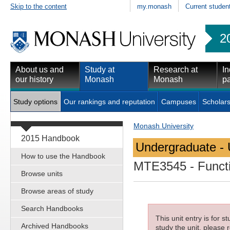
Skip to the content
my.monash
Current studen
2
About us and
Study at
Research at
In
our history
Monash
Monash
pa
Study options
Our rankings and reputation
Campuses
Scholars
Monash University
2015 Handbook
Undergraduate - 
How to use the Handbook
MTE3545
- Funct
Browse units
Browse areas of study
Search Handbooks
This unit entry is for 
Archived Handbooks
study the unit, please r