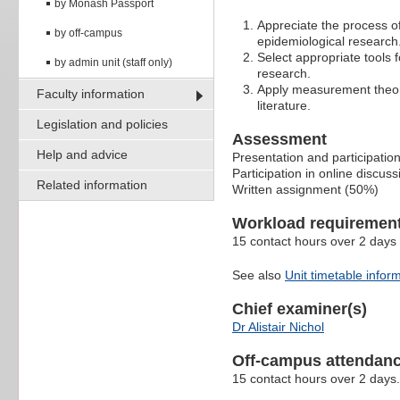
by Monash Passport
Appreciate the process o
by off-campus
epidemiological research
Select appropriate tools 
by admin unit (staff only)
research.
Apply measurement theory
Faculty information
literature.
Legislation and policies
Assessment
Help and advice
Presentation and participatio
Participation in online discus
Related information
Written assignment (50%)
Workload requiremen
15 contact hours over 2 days 
See also
Unit timetable infor
Chief examiner(s)
Dr Alistair Nichol
Off-campus attendanc
15 contact hours over 2 days.