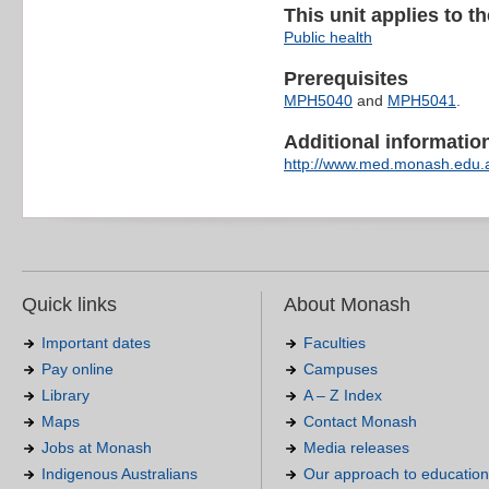
This unit applies to t
Public health
Prerequisites
MPH5040
and
MPH5041
.
Additional information 
http://www.med.monash.edu.
Quick links
About Monash
Important dates
Faculties
Pay online
Campuses
Library
A – Z Index
Maps
Contact Monash
Jobs at Monash
Media releases
Indigenous Australians
Our approach to education