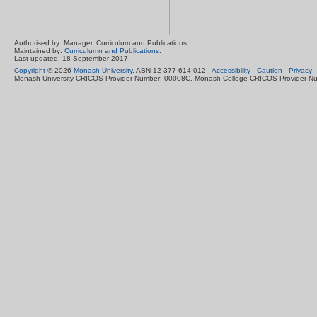
Authorised by: Manager, Curriculum and Publications.
Maintained by:
Curriculumn and Publications
.
Last updated: 18 September 2017.
Copyright
© 2026
Monash University
. ABN 12 377 614 012 -
Accessibility
-
Caution
-
Privacy
Monash University CRICOS Provider Number: 00008C, Monash College CRICOS Provider N