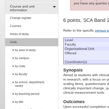
you have any queries c
Course and unit
information
Change register
6 points, SCA Band 
Courses
Refer to the specific
census a
Areas of study
Level
Units
Faculty
Organisational Unit
by area of study
Offered
by campus
Coordinator(s)
by code
Synopsis
by faculty
Aimed at students with clinic
in research, with a focus on 
by school, department,
scaling items, questionnaire d
centre
clinically important change, qu
clinical measurement tools.
by teaching period
Outcomes
by title
Upon successful completion of 