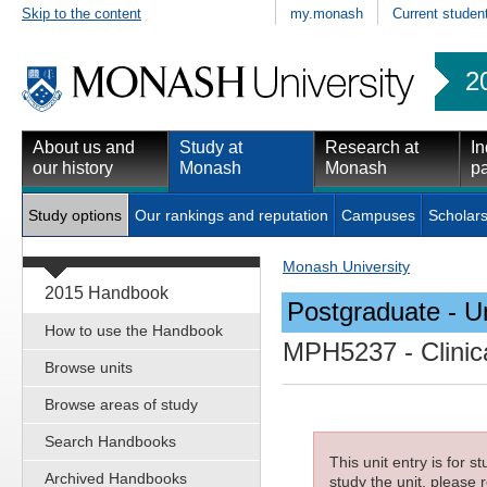
Skip to the content
my.monash
Current studen
2
About us and
Study at
Research at
In
our history
Monash
Monash
pa
Study options
Our rankings and reputation
Campuses
Scholars
Monash University
2015 Handbook
Postgraduate - Un
How to use the Handbook
MPH5237
- Clini
Browse units
Browse areas of study
Search Handbooks
This unit entry is for 
Archived Handbooks
study the unit, please r