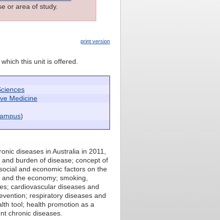
e or area of study.
print version
which this unit is offered.
Sciences
ive Medicine
campus
)
onic diseases in Australia in 2011,
e and burden of disease; concept of
f social and economic factors on the
ty and the economy; smoking,
ases; cardiovascular diseases and
prevention; respiratory diseases and
lth tool; health promotion as a
ent chronic diseases.