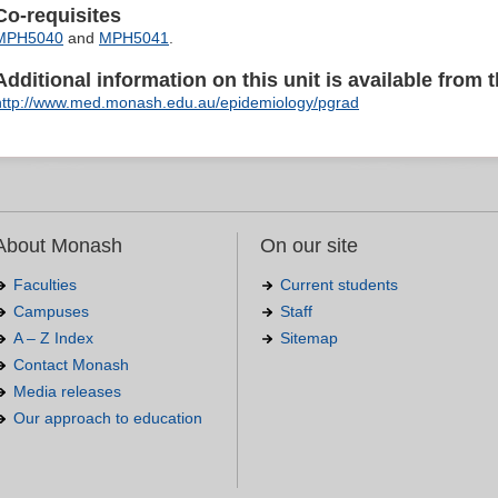
Co-requisites
MPH5040
and
MPH5041
.
Additional information on this unit is available from t
http://www.med.monash.edu.au/epidemiology/pgrad
About Monash
On our site
Faculties
Current students
Campuses
Staff
A – Z Index
Sitemap
Contact Monash
Media releases
Our approach to education