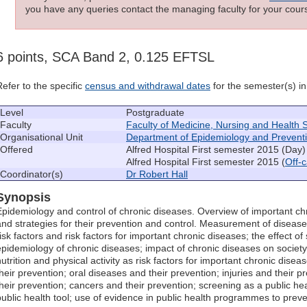
you have any queries contact the managing faculty for your cours
6 points, SCA Band 2, 0.125 EFTSL
Refer to the specific
census and withdrawal dates
for the semester(s) in 
Level
Postgraduate
Faculty
Faculty of Medicine, Nursing and Health 
Organisational Unit
Department of Epidemiology and Prevent
Offered
Alfred Hospital First semester 2015 (Day)
Alfred Hospital First semester 2015 (
Off-
Coordinator(s)
Dr Robert Hall
Synopsis
Epidemiology and control of chronic diseases. Overview of important chr
and strategies for their prevention and control. Measurement of diseas
risk factors and risk factors for important chronic diseases; the effect o
epidemiology of chronic diseases; impact of chronic diseases on socie
nutrition and physical activity as risk factors for important chronic dise
their prevention; oral diseases and their prevention; injuries and their 
their prevention; cancers and their prevention; screening as a public hea
public health tool; use of evidence in public health programmes to prev