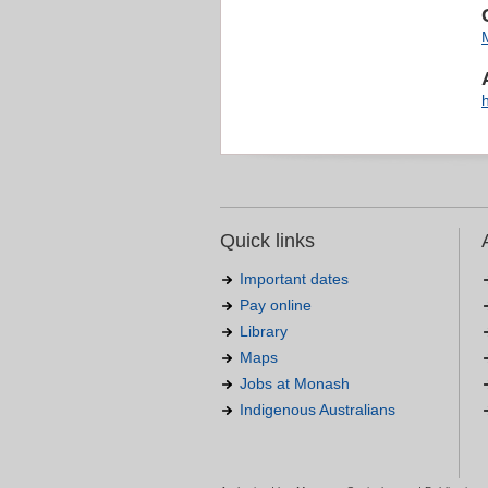
Quick links
Important dates
Pay online
Library
Maps
Jobs at Monash
Indigenous Australians