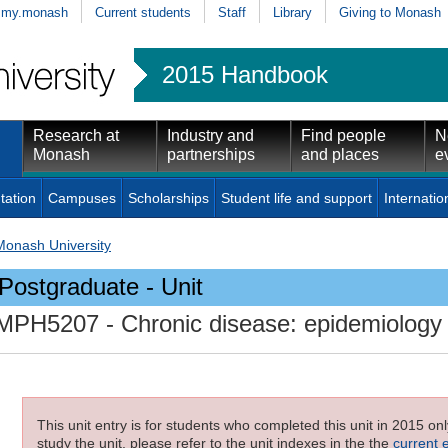
my.monash
Current students
Staff
Library
Giving to Monash
2015 Handbook
Research at
Industry and
Find people
N
Monash
partnerships
and places
e
tation
Campuses
Scholarships
Student life and support
Internatio
Monash University
Postgraduate - Unit
MPH5207
- Chronic disease: epidemiology
This unit entry is for students who completed this unit in 2015 on
study the unit, please refer to the unit indexes in the the
current 