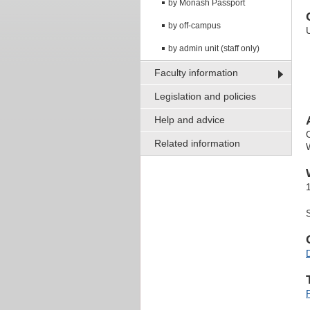
by Monash Passport
by off-campus
by admin unit (staff only)
Faculty information
Legislation and policies
Help and advice
Related information