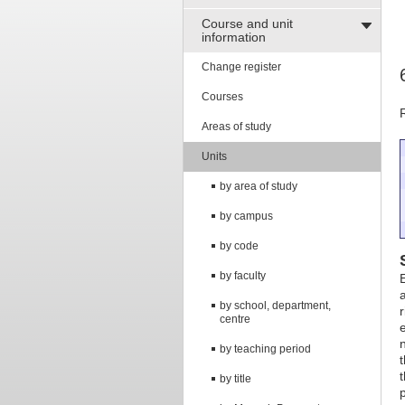
Course and unit
information
Change register
Courses
Areas of study
Units
by area of study
by campus
by code
by faculty
by school, department,
centre
by teaching period
by title