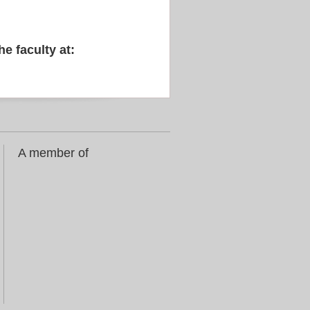
he faculty at:
A member of