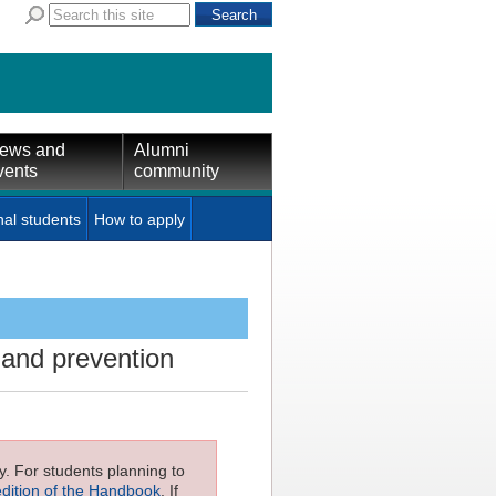
ews and
Alumni
vents
community
nal students
How to apply
 and prevention
ly. For students planning to
edition of the Handbook
. If