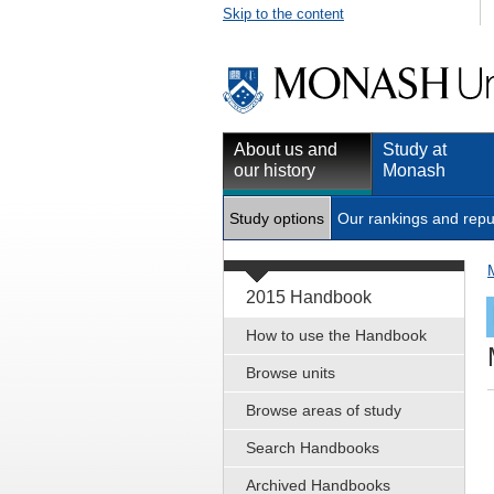
Skip to the content
About us and
Study at
our history
Monash
Study options
Our rankings and repu
2015 Handbook
How to use the Handbook
Browse units
Browse areas of study
Search Handbooks
Archived Handbooks