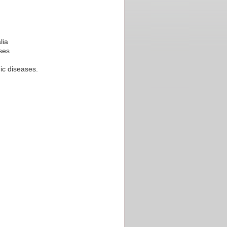
lia
ses
nic diseases.