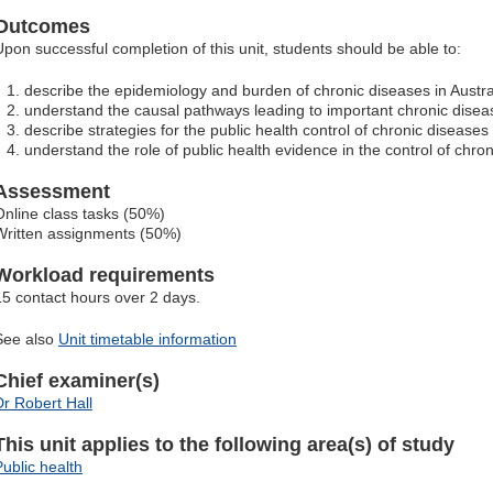
Outcomes
Upon successful completion of this unit, students should be able to:
describe the epidemiology and burden of chronic diseases in Austra
understand the causal pathways leading to important chronic disea
describe strategies for the public health control of chronic diseases
understand the role of public health evidence in the control of chro
Assessment
Online class tasks (50%)
Written assignments (50%)
Workload requirements
15 contact hours over 2 days.
See also
Unit timetable information
Chief examiner(s)
Dr Robert Hall
This unit applies to the following area(s) of study
Public health