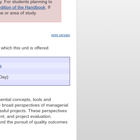
ly. For students planning to
edition of the Handbook
. If
e or area of study.
print version
which this unit is offered.
s
Day)
ential concepts, tools and
e broad perspectives of managerial
ssful projects. These perspectives
t, and project evaluation.
and the pursuit of quality outcomes