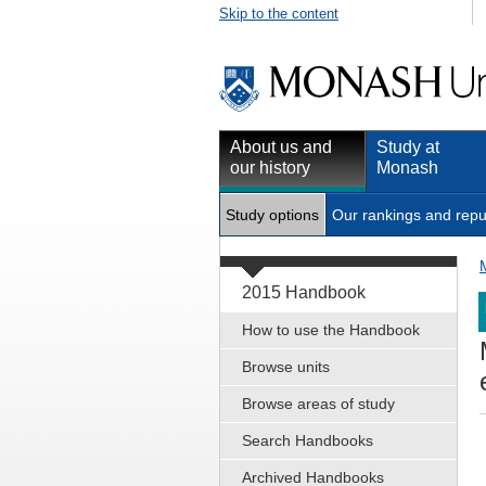
Skip to the content
About us and
Study at
our history
Monash
Study options
Our rankings and repu
2015 Handbook
How to use the Handbook
Browse units
Browse areas of study
Search Handbooks
Archived Handbooks