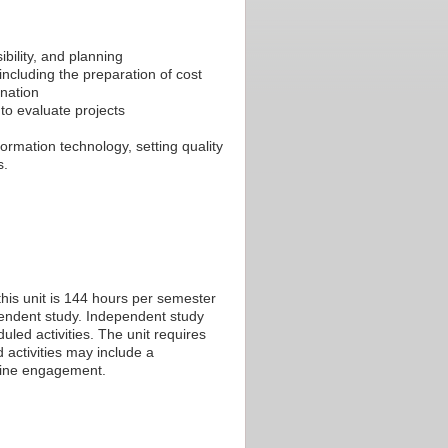
ibility, and planning
ncluding the preparation of cost
ination
to evaluate projects
ormation technology, setting quality
s.
his unit is 144 hours per semester
ependent study. Independent study
led activities. The unit requires
 activities may include a
nline engagement.