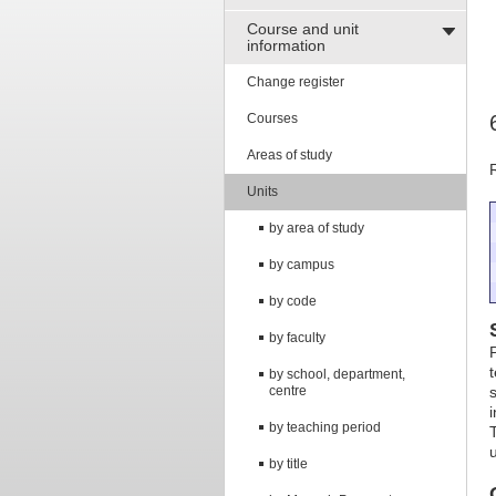
Course and unit
information
Change register
Courses
Areas of study
Units
by area of study
by campus
by code
by faculty
by school, department,
centre
by teaching period
by title