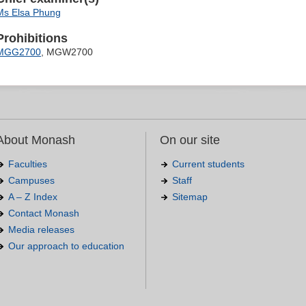
Ms Elsa Phung
Prohibitions
MGG2700
, MGW2700
About Monash
On our site
Faculties
Current students
Campuses
Staff
A – Z Index
Sitemap
Contact Monash
Media releases
Our approach to education
.