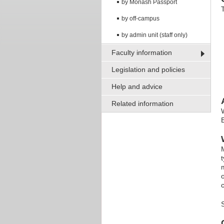
by Monash Passport
by off-campus
by admin unit (staff only)
Faculty information
Legislation and policies
Help and advice
Related information