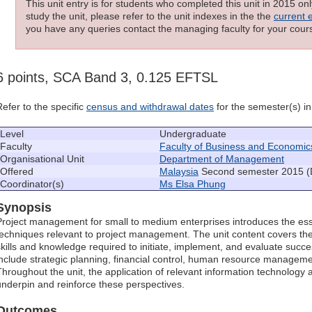
This unit entry is for students who completed this unit in 2015 on
study the unit, please refer to the unit indexes in the the
current 
you have any queries contact the managing faculty for your cours
6 points, SCA Band 3, 0.125 EFTSL
Refer to the specific
census and withdrawal dates
for the semester(s) in 
Level
Undergraduate
Faculty
Faculty of Business and Economic
Organisational Unit
Department of Management
Offered
Malaysia
Second semester 2015 (
Coordinator(s)
Ms Elsa Phung
Synopsis
Project management for small to medium enterprises introduces the ess
techniques relevant to project management. The unit content covers th
skills and knowledge required to initiate, implement, and evaluate succe
include strategic planning, financial control, human resource managemen
Throughout the unit, the application of relevant information technology 
underpin and reinforce these perspectives.
Outcomes