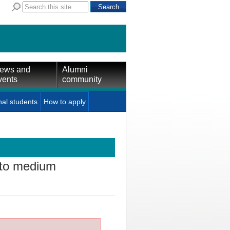
ews and
Alumni
vents
community
nal students
How to apply
 to medium