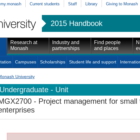
my.monash
Current students
Staff
Library
Giving to Monash
2015 Handbook
Research at
Industry and
Find people
N
Monash
partnerships
and places
e
tation
Campuses
Scholarships
Student life and support
Internatio
Monash University
Undergraduate - Unit
MGX2700
- Project management for small
enterprises