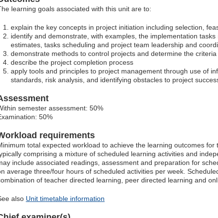
The learning goals associated with this unit are to:
explain the key concepts in project initiation including selection, feas
identify and demonstrate, with examples, the implementation tasks i
estimates, tasks scheduling and project team leadership and coord
demonstrate methods to control projects and determine the criteria 
describe the project completion process
apply tools and principles to project management through use of inf
standards, risk analysis, and identifying obstacles to project succes
Assessment
Within semester assessment: 50%
Examination: 50%
Workload requirements
Minimum total expected workload to achieve the learning outcomes for t
typically comprising a mixture of scheduled learning activities and ind
may include associated readings, assessment and preparation for schedu
on average three/four hours of scheduled activities per week. Scheduled
combination of teacher directed learning, peer directed learning and o
See also
Unit timetable information
Chief examiner(s)