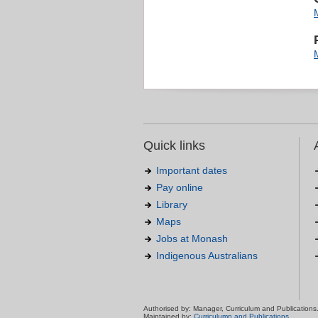
Quick links
Important dates
Pay online
Library
Maps
Jobs at Monash
Indigenous Australians
Authorised by: Manager, Curriculum and Publications
Maintained by:
Curriculumn and Publications
.