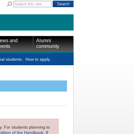
ews and
Alumni
vents
community
nal students
How to apply
ly. For students planning to
edition of the Handbook
. If