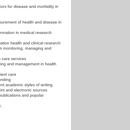
ors for disease and morbidity in
surement of health and disease in
nformation in medical research
ation health and clinical research
 in monitoring, managing and
 care services
making and management in health
ient care
funding
rent academic styles of writing
int and electronic sources
ublications and popular
c.