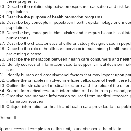
these programs.
Describe the relationship between exposure, causation and risk fact
populations
Describe the purpose of health promotion programs
Describe key concepts in population health, epidemiology and mea
populations
Describe key concepts in biostatistics and interpret biostatistical i
publications
Describe the characteristics of different study designs used in popul
Describe the role of health care services in maintaining health and
preventing disease
Describe the interaction between health care consumers and health
Identify sources of information used to support clinical decision 
care
Identify human and organisational factors that may impact upon pat
Outline the principles involved in efficient allocation of health care 
Outline the structure of medical literature and the roles of the diffe
Search for medical research information and data from personal, pr
Organise and manage information sourced from medical research p
information sources
Critique information on health and health care provided to the publi
Theme III:
Upon successful completion of this unit, students should be able to: