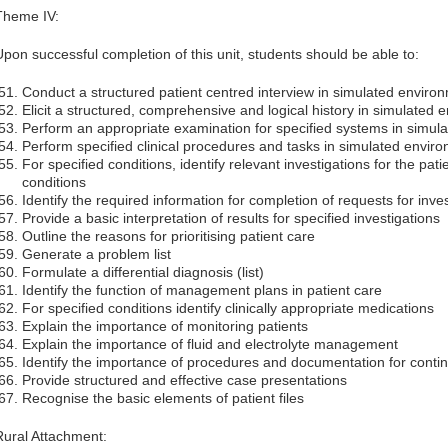
Theme IV:
Upon successful completion of this unit, students should be able to:
Conduct a structured patient centred interview in simulated enviro
Elicit a structured, comprehensive and logical history in simulated
Perform an appropriate examination for specified systems in simul
Perform specified clinical procedures and tasks in simulated envir
For specified conditions, identify relevant investigations for the pat
conditions
Identify the required information for completion of requests for inves
Provide a basic interpretation of results for specified investigations
Outline the reasons for prioritising patient care
Generate a problem list
Formulate a differential diagnosis (list)
Identify the function of management plans in patient care
For specified conditions identify clinically appropriate medications
Explain the importance of monitoring patients
Explain the importance of fluid and electrolyte management
Identify the importance of procedures and documentation for contin
Provide structured and effective case presentations
Recognise the basic elements of patient files
Rural Attachment: