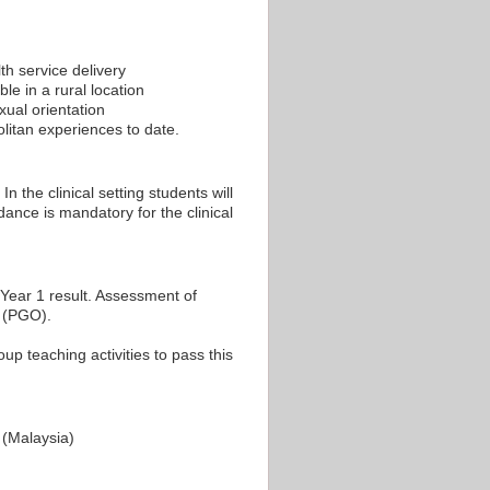
th service delivery
le in a rural location
xual orientation
litan experiences to date.
n the clinical setting students will
dance is mandatory for the clinical
Year 1 result. Assessment of
y (PGO).
p teaching activities to pass this
(Malaysia)