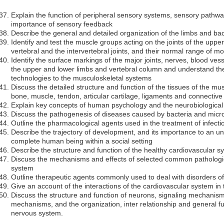
Explain the function of peripheral sensory systems, sensory pathw
importance of sensory feedback
Describe the general and detailed organization of the limbs and ba
Identify and test the muscle groups acting on the joints of the upper
vertebral and the intervertebral joints, and their normal range of 
Identify the surface markings of the major joints, nerves, blood ves
the upper and lower limbs and vertebral column and understand the
technologies to the musculoskeletal systems
Discuss the detailed structure and function of the tissues of the mu
bone, muscle, tendon, articular cartilage, ligaments and connective
Explain key concepts of human psychology and the neurobiological
Discuss the pathogenesis of diseases caused by bacteria and micr
Outline the pharmacological agents used in the treatment of infect
Describe the trajectory of development, and its importance to an un
complete human being within a social setting
Describe the structure and function of the healthy cardiovascular s
Discuss the mechanisms and effects of selected common pathologie
system
Outline therapeutic agents commonly used to deal with disorders o
Give an account of the interactions of the cardiovascular system i
Discuss the structure and function of neurons, signaling mechanism
mechanisms, and the organization, inter relationship and general func
nervous system.