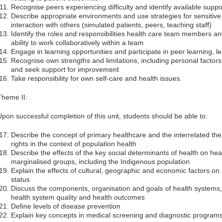
Recognise peers experiencing difficulty and identify available suppo
Describe appropriate environments and use strategies for sensitiv
interaction with others (simulated patients, peers, teaching staff)
Identify the roles and responsibilities health care team members a
ability to work collaboratively within a team
Engage in learning opportunities and participate in peer learning, l
Recognise own strengths and limitations, including personal facto
and seek support for improvement
Take responsibility for own self-care and health issues.
Theme II:
Upon successful completion of this unit, students should be able to:
Describe the concept of primary healthcare and the interrelated th
rights in the context of population health
Describe the effects of the key social determinants of health on he
marginalised groups, including the Indigenous population
Explain the effects of cultural, geographic and economic factors on
status
Discuss the components, organisation and goals of health systems,
health system quality and health outcomes
Define levels of disease prevention
Explain key concepts in medical screening and diagnostic programs in