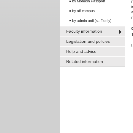
by Monash Passport
by off-campus
by admin unit (staff only)
Faculty information
Legislation and policies
Help and advice
Related information