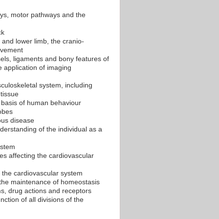
ays, motor pathways and the
ck
 and lower limb, the cranio-
movement
sels, ligaments and bony features of
 application of imaging
sculoskeletal system, including
 tissue
 basis of human behaviour
obes
ious disease
derstanding of the individual as a
ystem
s affecting the cardiovascular
f the cardiovascular system
n the maintenance of homeostasis
s, drug actions and receptors
tion of all divisions of the