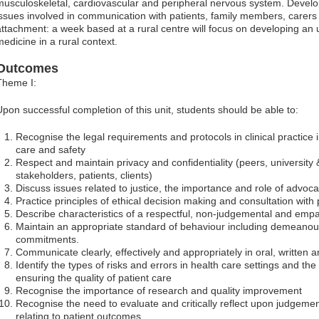
musculoskeletal, cardiovascular and peripheral nervous system. Develo
issues involved in communication with patients, family members, carers 
attachment: a week based at a rural centre will focus on developing an 
medicine in a rural context.
Outcomes
Theme I:
Upon successful completion of this unit, students should be able to:
Recognise the legal requirements and protocols in clinical practice
care and safety
Respect and maintain privacy and confidentiality (peers, university &
stakeholders, patients, clients)
Discuss issues related to justice, the importance and role of advoc
Practice principles of ethical decision making and consultation wit
Describe characteristics of a respectful, non-judgemental and empa
Maintain an appropriate standard of behaviour including demeano
commitments.
Communicate clearly, effectively and appropriately in oral, written 
Identify the types of risks and errors in health care settings and the
ensuring the quality of patient care
Recognise the importance of research and quality improvement
Recognise the need to evaluate and critically reflect upon judgemen
relating to patient outcomes