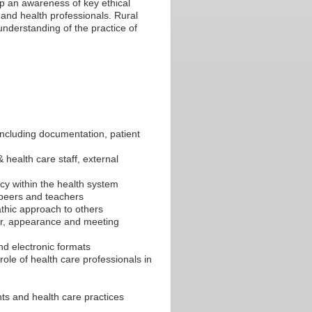
p an awareness of key ethical
and health professionals. Rural
understanding of the practice of
 including documentation, patient
 health care staff, external
acy within the health system
h peers and teachers
thic approach to others
ur, appearance and meeting
and electronic formats
 role of health care professionals in
ts and health care practices