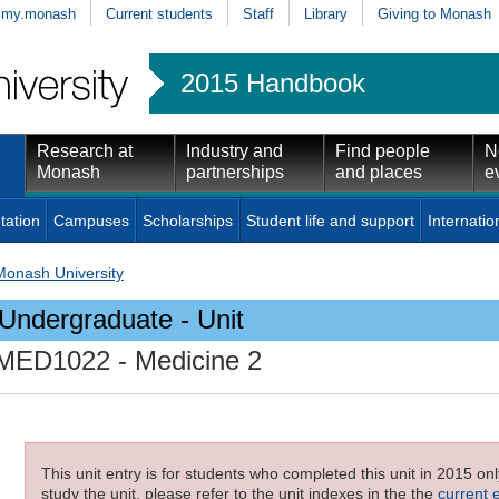
my.monash
Current students
Staff
Library
Giving to Monash
2015 Handbook
Research at
Industry and
Find people
N
Monash
partnerships
and places
e
tation
Campuses
Scholarships
Student life and support
Internatio
Monash University
Undergraduate - Unit
MED1022
- Medicine 2
This unit entry is for students who completed this unit in 2015 on
study the unit, please refer to the unit indexes in the the
current 