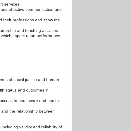
rt services
e and effective communication and
nd their professions and show the
eadership and teaching activities
rs which impact upon performance,
emes of social justice and human
alth status and outcomes in
 access to healthcare and health
 and the relationship between
cluding validity and reliability of