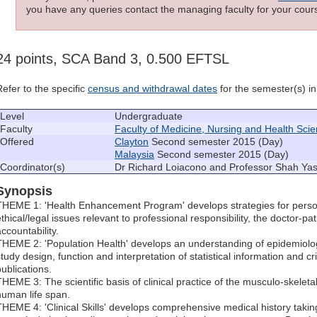
you have any queries contact the managing faculty for your cours
24 points, SCA Band 3, 0.500 EFTSL
Refer to the specific
census and withdrawal dates
for the semester(s) in 
Level
Undergraduate
Faculty
Faculty of Medicine, Nursing and Health Sci
Offered
Clayton
Second semester 2015 (Day)
Malaysia
Second semester 2015 (Day)
Coordinator(s)
Dr Richard Loiacono and Professor Shah Yas
Synopsis
THEME 1: 'Health Enhancement Program' develops strategies for pers
thical/legal issues relevant to professional responsibility, the doctor-pa
ccountability.
THEME 2: 'Population Health' develops an understanding of epidemiolog
tudy design, function and interpretation of statistical information and cr
publications.
THEME 3: The scientific basis of clinical practice of the musculo-skelet
human life span.
THEME 4: 'Clinical Skills' develops comprehensive medical history taking