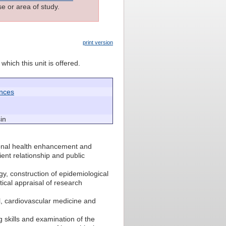
e or area of study.
print version
which this unit is offered.
ences
in
onal health enhancement and
tient relationship and public
y, construction of epidemiological
itical appraisal of research
al, cardiovascular medicine and
 skills and examination of the