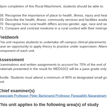
Upon completion of this Rural Attachment, students should be able to:
Recognise the importance of place to health, illness, injury and heal
Describe the health, illness, community services and facilities availab
Recognise how rural health differs across gender, age, race and se
Compare and contrast medicine in a rural context with their metropo
Fieldwork
This unit requires students to undertake off-campus clinical placements. I
have an opportunity to apply theory to practice under supervision. Atten
component of each unit.
Assessment
Examinations and written assignments to account for 70% of the end of 
materials presented in the result for MED1022 will be a pass grade onl
Hurdle: Students must attend a minimum of 80% at designated small grou
nit.
Chief examiner(s)
Associate Professor Peter Bartonand Professor Parasakthi Navaratnam
This unit applies to the following area(s) of study