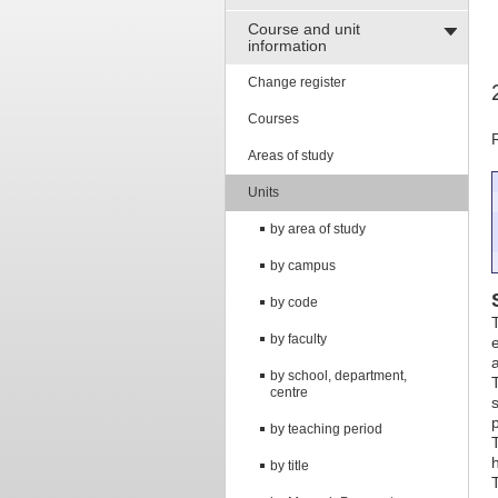
Course and unit
information
Change register
Courses
Areas of study
Units
by area of study
by campus
by code
by faculty
e
a
by school, department,
centre
s
by teaching period
by title