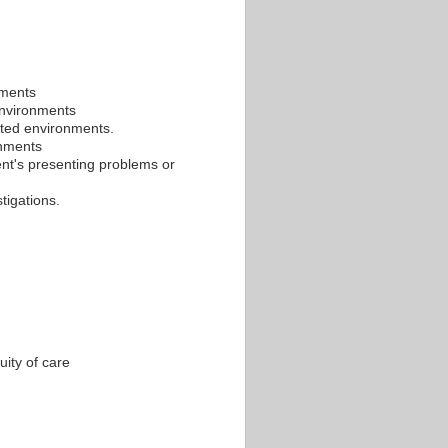
nments
 environments
ated environments.
onments
ient's presenting problems or
tigations.
uity of care