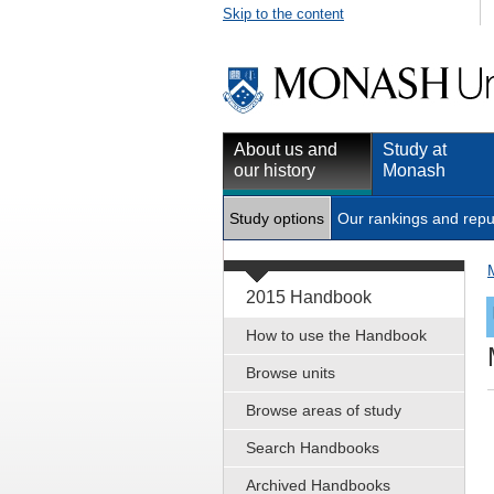
Skip to the content
About us and
Study at
our history
Monash
Study options
Our rankings and repu
2015 Handbook
How to use the Handbook
Browse units
Browse areas of study
Search Handbooks
Archived Handbooks