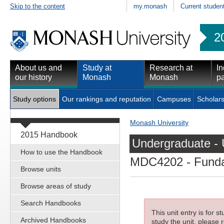
Skip to the content
my.monash
Current studen
2
About us and
Study at
Research at
In
our history
Monash
Monash
pa
Study options
Our rankings and reputation
Campuses
Scholars
Monash University
2015 Handbook
Undergraduate - 
How to use the Handbook
MDC4202
- Funda
Browse units
Browse areas of study
Search Handbooks
This unit entry is for 
Archived Handbooks
study the unit, please r