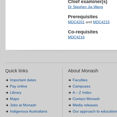
Chief examiner(s)
Dr Stephen Jia Wang
Prerequisites
MDC4201
and
MDC4215
Co-requisites
MDC4216
Quick links
About Monash
Important dates
Faculties
Pay online
Campuses
Library
A – Z Index
Maps
Contact Monash
Jobs at Monash
Media releases
Indigenous Australians
Our approach to education