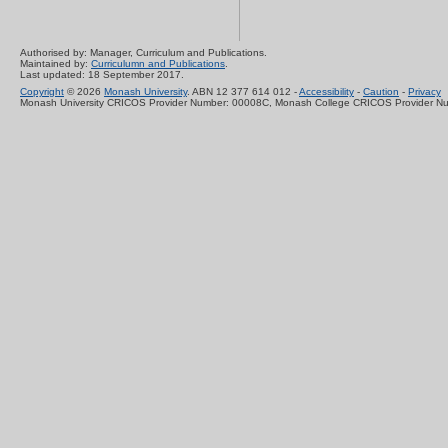
Authorised by: Manager, Curriculum and Publications.
Maintained by:
Curriculumn and Publications
.
Last updated: 18 September 2017.
Copyright
© 2026
Monash University
. ABN 12 377 614 012 -
Accessibility
-
Caution
-
Privacy
Monash University CRICOS Provider Number: 00008C, Monash College CRICOS Provider N