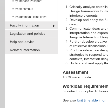
by Monash Passport
Critically analyse establ
by off-campus
Design frameworks to inve
interface elements.
by admin unit (staff only)
Develop and apply the fu
design.
Faculty information
Communicate ideas and co
interpretation and expre
Legislation and policies
Tangible Interaction Des
Further develop creative a
Help and advice
of reflective discussions,
Related information
Produce interaction desi
strategies to respond to 
contexts, interaction des
Understand and apply the 
Assessment
100% mixed mode
Workload requiremen
8 contact hours plus 16 hours
See also
Unit timetable infor