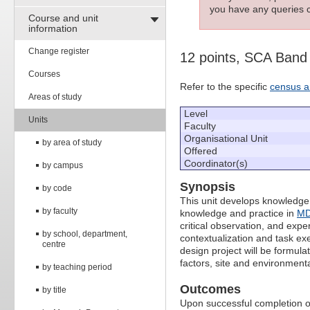
you have any queries c
Course and unit
information
Change register
12 points, SCA Band
Courses
Refer to the specific
census a
Areas of study
Level
Units
Faculty
Organisational Unit
by area of study
Offered
Coordinator(s)
by campus
Synopsis
by code
This unit develops knowledge,
by faculty
knowledge and practice in
MD
critical observation, and exp
by school, department,
contextualization and task ex
centre
design project will be formula
factors, site and environmenta
by teaching period
Outcomes
by title
Upon successful completion of 