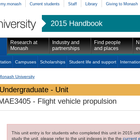
my.monash
Current students
Staff
Library
Giving to Monash
2015 Handbook
Research at
Industry and
Find people
N
Monash
partnerships
and places
e
tation
Campuses
Scholarships
Student life and support
Internatio
Monash University
Undergraduate - Unit
MAE3405
- Flight vehicle propulsion
This unit entry is for students who completed this unit in 2015 on
study the unit, please refer to the unit indexes in the the
current 