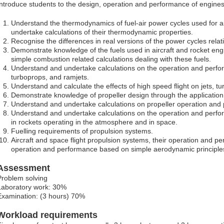
Introduce students to the design, operation and performance of engines 
Understand the thermodynamics of fuel-air power cycles used for a
undertake calculations of their thermodynamic properties.
Recognise the differences in real versions of the power cycles relati
Demonstrate knowledge of the fuels used in aircraft and rocket en
simple combustion related calculations dealing with these fuels.
Understand and undertake calculations on the operation and perfo
turboprops, and ramjets.
Understand and calculate the effects of high speed flight on jets, t
Demonstrate knowledge of propeller design through the application 
Understand and undertake calculations on propeller operation and
Understand and undertake calculations on the operation and perf
in rockets operating in the atmosphere and in space.
Fuelling requirements of propulsion systems.
Aircraft and space flight propulsion systems, their operation and p
operation and performance based on simple aerodynamic principle
Assessment
Problem solving
Laboratory work: 30%
Examination: (3 hours) 70%
Workload requirements