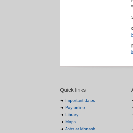
Quick links
Important dates
Pay online
Library
Maps
Jobs at Monash