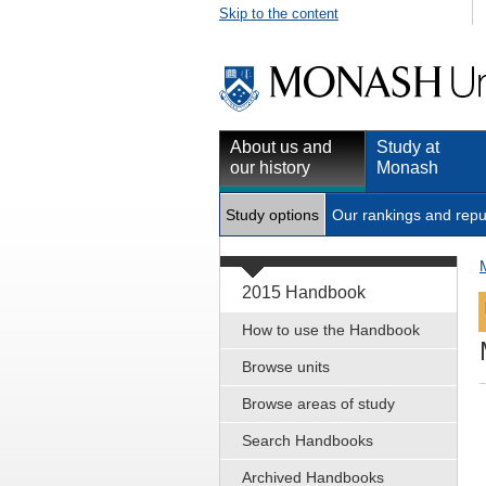
Skip to the content
About us and
Study at
our history
Monash
Study options
Our rankings and repu
2015 Handbook
How to use the Handbook
Browse units
Browse areas of study
Search Handbooks
Archived Handbooks