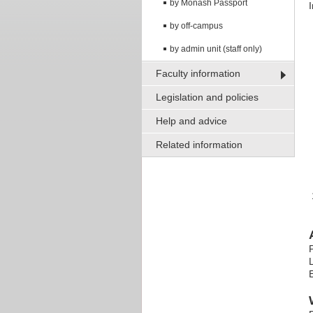
by Monash Passport
by off-campus
by admin unit (staff only)
Faculty information
Legislation and policies
Help and advice
Related information