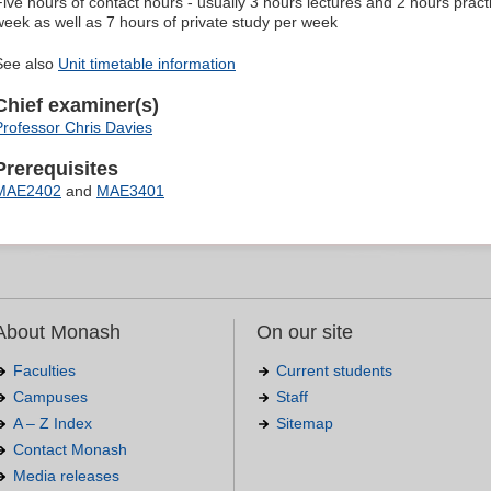
Five hours of contact hours - usually 3 hours lectures and 2 hours pract
week as well as 7 hours of private study per week
See also
Unit timetable information
Chief examiner(s)
Professor Chris Davies
Prerequisites
MAE2402
and
MAE3401
About Monash
On our site
Faculties
Current students
Campuses
Staff
A – Z Index
Sitemap
Contact Monash
Media releases