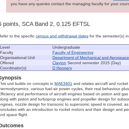
you have any queries contact the managing faculty for your cours
6 points, SCA Band 2, 0.125 EFTSL
Refer to the specific
census and withdrawal dates
for the semester(s) in 
Level
Undergraduate
Faculty
Faculty of Engineering
Organisational Unit
Department of Mechanical and Aerospace
Offered
Clayton
Second semester 2015 (Day)
Coordinator(s)
D Honnery
Synopsis
This unit builds on concepts in
MAE3401
and relates aircraft and rocket
thermodynamics, various fuel-air power cycles, their real behaviour plu
Efficiency and performance of aircraft engines based on piston and gas
along with piston and turboprop engines and propeller design for subso
engines, nozzle design for transonic to supersonic speed is covered, as
concludes with an introduction to rocket motors and their design and p
and space flight.
Outcomes