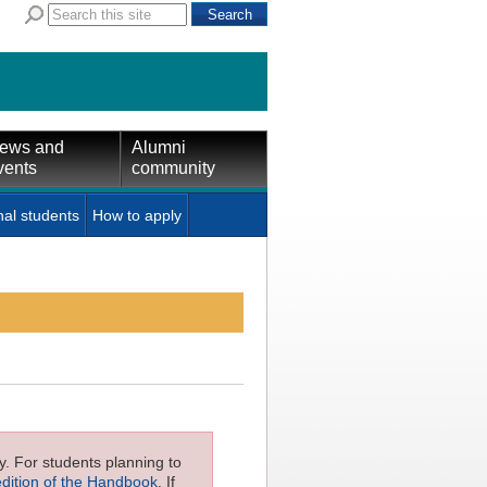
ews and
Alumni
vents
community
nal students
How to apply
ly. For students planning to
edition of the Handbook
. If