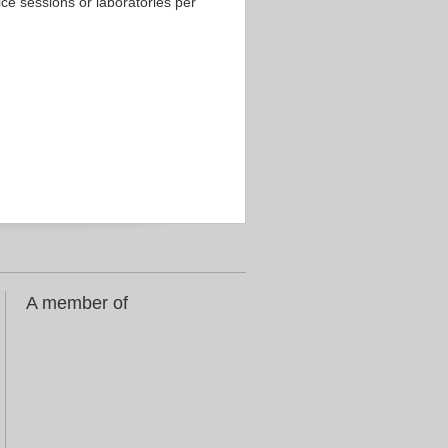
ice sessions or laboratories per
A member of