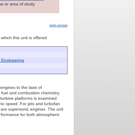
e or area of study.
print version
which this unit is offered.
 Engineering
 engines to the laws of
s fuel and combustion chemistry.
 turbine platforms is examined
nic speed. For jets and turbofan
 are supersonic engines. The unit
erformance for both atmospheric