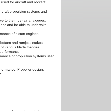
used for aircraft and rockets:
ircraft propulsion systems and
ve to their fuel-air analogues.
gines and be able to undertake
rmance of piston engines,
urbofans and ramjets intakes.
of various blade theories
 performance.
ormance of propulsion systems used
erformance. Propeller design,
s.