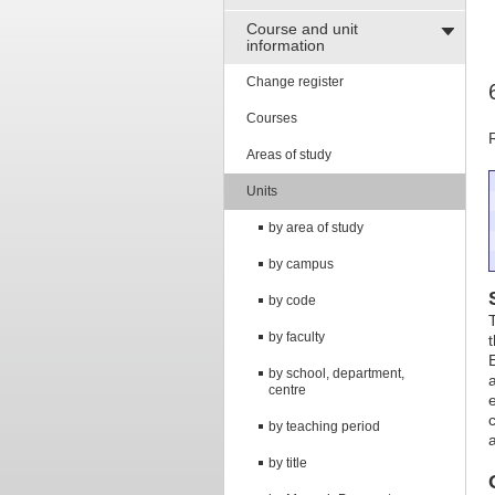
Course and unit
information
Change register
Courses
Areas of study
Units
by area of study
by campus
by code
by faculty
by school, department,
centre
by teaching period
by title