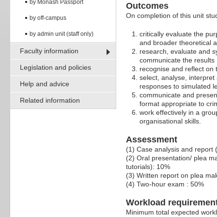
by Monash Passport
Outcomes
On completion of this unit stud
by off-campus
critically evaluate the pu
by admin unit (staff only)
and broader theoretical 
Faculty information
research, evaluate and sy
communicate the results
Legislation and policies
recognise and reflect on 
select, analyse, interpre
Help and advice
responses to simulated l
communicate and present c
Related information
format appropriate to cri
work effectively in a gr
organisational skills.
Assessment
(1) Case analysis and report
(2) Oral presentation/ plea m
tutorials): 10%
(3) Written report on plea m
(4) Two-hour exam : 50%
Workload requiremen
Minimum total expected worklo