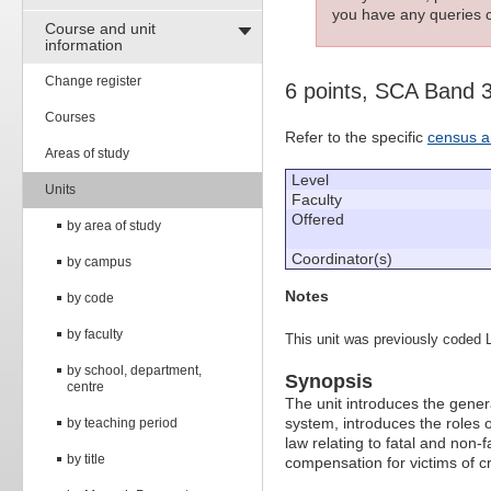
you have any queries c
Course and unit
information
Change register
6 points, SCA Band 
Courses
Refer to the specific
census a
Areas of study
Level
Units
Faculty
Offered
by area of study
Coordinator(s)
by campus
Notes
by code
by faculty
This unit was previously coded 
by school, department,
Synopsis
centre
The unit introduces the genera
system, introduces the roles o
by teaching period
law relating to fatal and non-
by title
compensation for victims of c