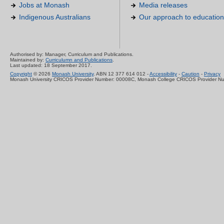
Jobs at Monash
Media releases
Indigenous Australians
Our approach to education
Authorised by: Manager, Curriculum and Publications.
Maintained by:
Curriculumn and Publications
.
Last updated: 18 September 2017.
Copyright
© 2026
Monash University
. ABN 12 377 614 012 -
Accessibility
-
Caution
-
Privacy
Monash University CRICOS Provider Number: 00008C, Monash College CRICOS Provider N