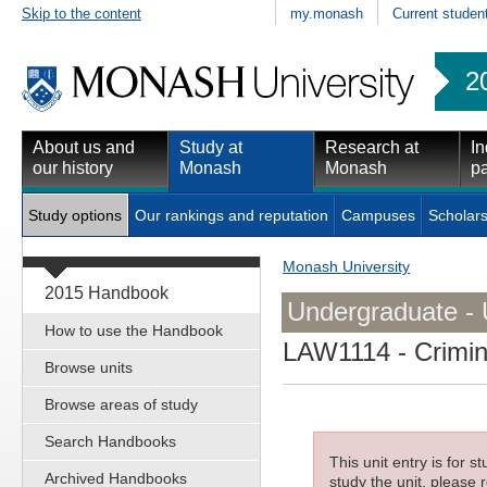
Skip to the content
my.monash
Current studen
2
About us and
Study at
Research at
In
our history
Monash
Monash
pa
Study options
Our rankings and reputation
Campuses
Scholars
Monash University
2015 Handbook
Undergraduate - 
How to use the Handbook
LAW1114
- Crimin
Browse units
Browse areas of study
Search Handbooks
This unit entry is for 
Archived Handbooks
study the unit, please r