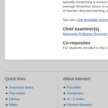
typically comprising a mixture
average three/four hours of s
of teacher directed learning,
See also
Unit timetable infor
Chief examiner(s)
Associate Professor Bronwyn
Co-requisites
For students enrolled in the
Quick links
About Monash
Important dates
Faculties
Pay online
Campuses
Library
A – Z Index
Maps
Contact Monash