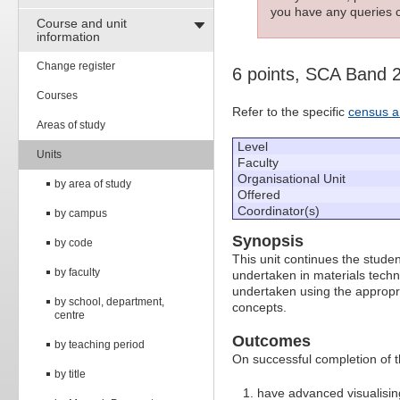
you have any queries c
Course and unit
information
Change register
6 points, SCA Band 
Courses
Refer to the specific
census a
Areas of study
Level
Units
Faculty
Organisational Unit
by area of study
Offered
Coordinator(s)
by campus
Synopsis
by code
This unit continues the studen
by faculty
undertaken in materials techn
undertaken using the appropri
by school, department,
concepts.
centre
Outcomes
by teaching period
On successful completion of thi
by title
have advanced visualising 