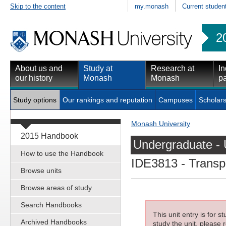
Skip to the content
my.monash
Current studen
2
About us and
Study at
Research at
In
our history
Monash
Monash
pa
Study options
Our rankings and reputation
Campuses
Scholars
Monash University
2015 Handbook
Undergraduate - 
How to use the Handbook
IDE3813
- Transp
Browse units
Browse areas of study
Search Handbooks
This unit entry is for 
Archived Handbooks
study the unit, please r