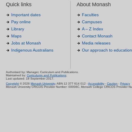
Quick links
About Monash
Important dates
Faculties
Pay online
Campuses
Library
A – Z Index
Maps
Contact Monash
Jobs at Monash
Media releases
Indigenous Australians
Our approach to education
Authorised by: Manager, Curriculum and Publications.
Maintained by:
Curriculumn and Publications
.
Last updated: 18 September 2017.
Copyright
© 2026
Monash University
. ABN 12 377 614 012 -
Accessibility
-
Caution
-
Privacy
Monash University CRICOS Provider Number: 00008C, Monash College CRICOS Provider N