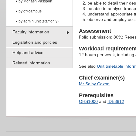
by Monash Passport
be able to detail their d
be able to analyse transp
by off-campus
understand appropriate t
observe and employ occupa
by admin unit (staff only)
Assessment
Faculty information
Folio submission: 80%; Rese
Legislation and policies
Workload requiremen
Help and advice
12 hours per week, including
Related information
See also
Unit timetable infor
Chief examiner(s)
Mr Selby Coxon
Prerequisites
OHS1000
and
IDE3812