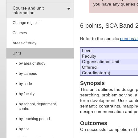
you have any queries c
Course and unit
information
Change register
6 points, SCA Band 
Courses
Refer to the specific
census a
Areas of study
Level
Units
Faculty
Organisational Unit
by area of study
Offered
Coordinator(s)
by campus
Synopsis
by code
This unit outlines the design 
by faculty
searching, problem solving, a
form development. User-center
by school, department,
semantic constraints, mapping
centre
design communication and pre
by teaching period
Outcomes
by title
On successful completion of thi