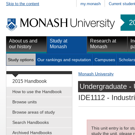
Skip to the content
my.monash
Current studen
2
About us and
Study at
Research at
In
our history
Monash
Monash
pa
Study options
Our rankings and reputation
Campuses
Scholars
Monash University
2015 Handbook
Undergraduate - 
How to use the Handbook
IDE1112
- Industr
Browse units
Browse areas of study
Search Handbooks
This unit entry is for 
Archived Handbooks
study the unit, please r