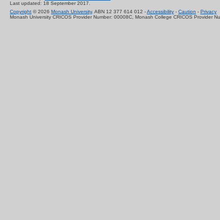
Last updated: 18 September 2017.
Copyright
© 2026
Monash University
. ABN 12 377 614 012 -
Accessibility
-
Caution
-
Privacy
Monash University CRICOS Provider Number: 00008C, Monash College CRICOS Provider N