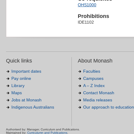
OHS1000
Prohibitions
IDE1102
Quick links
About Monash
Important dates
Faculties
Pay online
Campuses
Library
A – Z Index
Maps
Contact Monash
Jobs at Monash
Media releases
Indigenous Australians
Our approach to education
Authorised by: Manager, Curriculum and Publications.
Maintained by:
Curriculumn and Publications
.