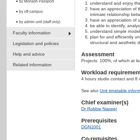
by Monash Passport
understand and enjoy the
have an appreciation of th
by off-campus
intimate relationship bet
have an appreciation of u
by admin unit (staff only)
be able to identify, analy
understand simple models
Faculty information
plan for and efficiently u
structural and aesthetic d
Legislation and policies
Assessment
Help and advice
Projects: 100%, of which at le
Related information
Workload requiremen
4 hours studio contact and 8
See also
Unit timetable infor
Chief examiner(s)
Dr Robbie Napper
Prerequisites
DGN1001
Co-requisites