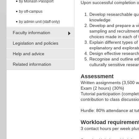
by Monash Passport
Upon successful completion of 
by off-campus
Develop researchable que
knowledge
by admin unit (staff only)
Develop and prepare a vi
sampling and recruitment 
Faculty information
choices made in each of 
Explain different types 
Legislation and policies
explanatory and explorat
Design effective researc
Help and advice
Recognise and outline et
Related information
culturally sensitive resea
Assessment
Written assignments (3,500 
Exam (2 hours) (30%)
Tutorial participation (comple
contribution to class discussi
Hurdle: 80% attendance at tut
Workload requiremen
3 contact hours per week plus