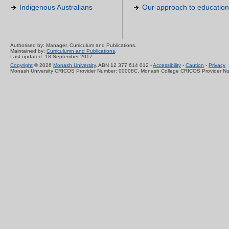
Indigenous Australians
Our approach to education
Authorised by: Manager, Curriculum and Publications.
Maintained by:
Curriculumn and Publications
.
Last updated: 18 September 2017.
Copyright
© 2026
Monash University
. ABN 12 377 614 012 -
Accessibility
-
Caution
-
Privacy
Monash University CRICOS Provider Number: 00008C, Monash College CRICOS Provider N