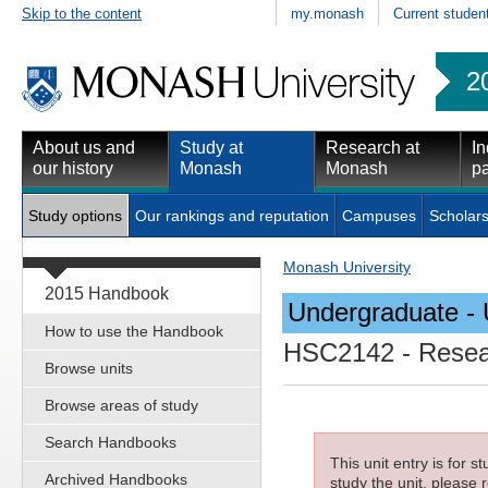
Skip to the content
my.monash
Current studen
2
About us and
Study at
Research at
In
our history
Monash
Monash
pa
Study options
Our rankings and reputation
Campuses
Scholars
Monash University
2015 Handbook
Undergraduate - 
How to use the Handbook
HSC2142
- Resea
Browse units
Browse areas of study
Search Handbooks
This unit entry is for 
Archived Handbooks
study the unit, please r