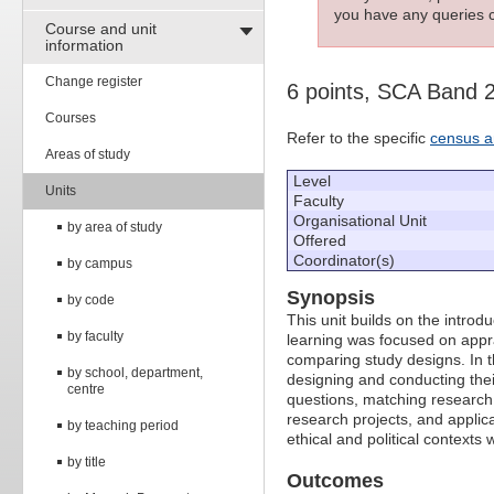
you have any queries c
Course and unit
information
Change register
6 points, SCA Band 
Courses
Refer to the specific
census a
Areas of study
Level
Units
Faculty
Organisational Unit
by area of study
Offered
Coordinator(s)
by campus
Synopsis
by code
This unit builds on the intro
by faculty
learning was focused on appr
comparing study designs. In th
by school, department,
designing and conducting thei
centre
questions, matching research 
research projects, and applic
by teaching period
ethical and political contexts
by title
Outcomes