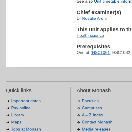
See also
Unit timetable infor
Chief examiner(s)
Dr Rosalie Aroni
This unit applies to t
Health science
Prerequisites
One of (
HSC1061
, HSC1082
Quick links
About Monash
Important dates
Faculties
Pay online
Campuses
Library
A – Z Index
Maps
Contact Monash
Jobs at Monash
Media releases