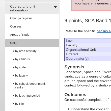
you have any queries c
Course and unit
information
Change register
6 points, SCA Band 
Courses
Refer to the specific
census a
Areas of study
Level
Units
Faculty
Organisational Unit
by area of study
Offered
Coordinator(s)
by campus
Synopsis
by code
Landscape, Space and Environ
by faculty
landscape as a genre of cultur
around space and the environm
by school, department,
context followed by a studio 
centre
Outcomes
by teaching period
On successful completion of thi
by title
understand the conceptua