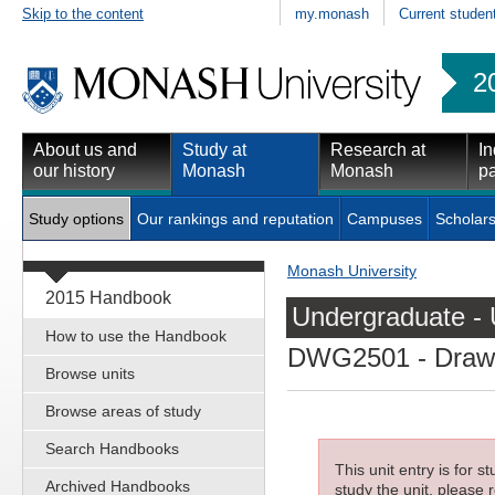
Skip to the content
my.monash
Current studen
2
About us and
Study at
Research at
In
our history
Monash
Monash
pa
Study options
Our rankings and reputation
Campuses
Scholars
Monash University
2015 Handbook
Undergraduate - 
How to use the Handbook
DWG2501
- Draw
Browse units
Browse areas of study
Search Handbooks
This unit entry is for 
Archived Handbooks
study the unit, please r