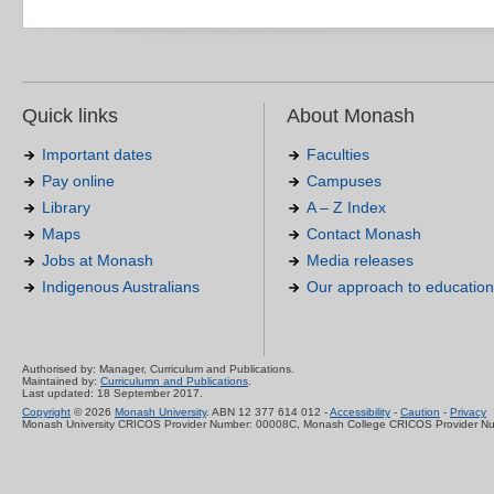
Quick links
About Monash
Important dates
Faculties
Pay online
Campuses
Library
A – Z Index
Maps
Contact Monash
Jobs at Monash
Media releases
Indigenous Australians
Our approach to education
Authorised by: Manager, Curriculum and Publications.
Maintained by:
Curriculumn and Publications
.
Last updated: 18 September 2017.
Copyright
© 2026
Monash University
. ABN 12 377 614 012 -
Accessibility
-
Caution
-
Privacy
Monash University CRICOS Provider Number: 00008C, Monash College CRICOS Provider N