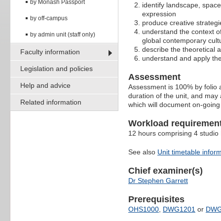
by Monash Passport
identify landscape, spac
expression
by off-campus
produce creative strategi
understand the context o
by admin unit (staff only)
global contemporary cult
describe the theoretical a
Faculty information
understand and apply the 
Legislation and policies
Assessment
Help and advice
Assessment is 100% by folio a
duration of the unit, and may
Related information
which will document on-going
Workload requiremen
12 hours comprising 4 studio
See also
Unit timetable infor
Chief examiner(s)
Dr Stephen Garrett
Prerequisites
OHS1000
,
DWG1201
or
DWG