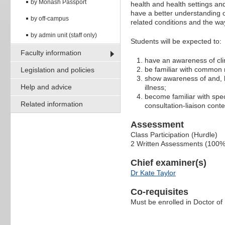
by Monash Passport
health and health settings and
have a better understanding o
by off-campus
related conditions and the wa
by admin unit (staff only)
Students will be expected to:
Faculty information
have an awareness of cli
be familiar with common 
Legislation and policies
show awareness of and, be
Help and advice
illness;
become familiar with spe
Related information
consultation-liaison conte
Assessment
Class Participation (Hurdle)
2 Written Assessments (100%
Chief examiner(s)
Dr Kate Taylor
Co-requisites
Must be enrolled in Doctor of