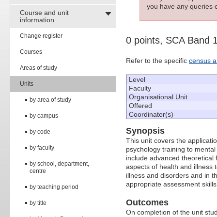
you have any queries c
Course and unit
information
Change register
0 points, SCA Band 
Courses
Refer to the specific
census a
Areas of study
Level
Units
Faculty
Organisational Unit
by area of study
Offered
Coordinator(s)
by campus
Synopsis
by code
This unit covers the applicatio
by faculty
psychology training to mental 
include advanced theoretical 
by school, department,
aspects of health and illness 
centre
illness and disorders and in th
appropriate assessment skills
by teaching period
Outcomes
by title
On completion of the unit stude