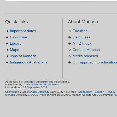
Quick links
About Monash
Important dates
Faculties
Pay online
Campuses
Library
A – Z Index
Maps
Contact Monash
Jobs at Monash
Media releases
Indigenous Australians
Our approach to education
Authorised by: Manager, Curriculum and Publications.
Maintained by:
Curriculumn and Publications
.
Last updated: 18 September 2017.
Copyright
© 2026
Monash University
. ABN 12 377 614 012 -
Accessibility
-
Caution
-
Privacy
Monash University CRICOS Provider Number: 00008C, Monash College CRICOS Provider N