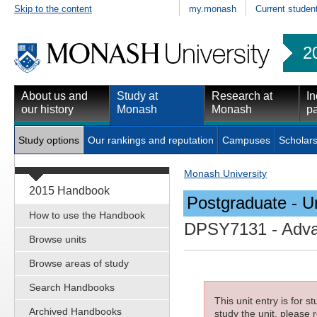
Skip to the content
my.monash
Current studen
2
About us and
Study at
Research at
In
our history
Monash
Monash
pa
Study options
Our rankings and reputation
Campuses
Scholars
Monash University
2015 Handbook
Postgraduate - Un
How to use the Handbook
DPSY7131
- Adva
Browse units
Browse areas of study
Search Handbooks
This unit entry is for 
Archived Handbooks
study the unit, please r